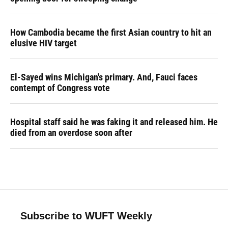
How Cambodia became the first Asian country to hit an
elusive HIV target
El-Sayed wins Michigan's primary. And, Fauci faces
contempt of Congress vote
Hospital staff said he was faking it and released him. He
died from an overdose soon after
Subscribe to WUFT Weekly