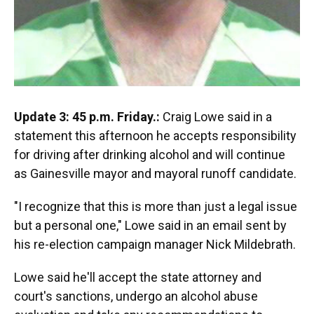
Update 3: 45 p.m. Friday.:
Craig Lowe said in a
statement this afternoon he accepts responsibility
for driving after drinking alcohol and will continue
as Gainesville mayor and mayoral runoff candidate.
"I recognize that this is more than just a legal issue
but a personal one," Lowe said in an email sent by
his re-election campaign manager Nick Mildebrath.
Lowe said he'll accept the state attorney and
court's sanctions, undergo an alcohol abuse