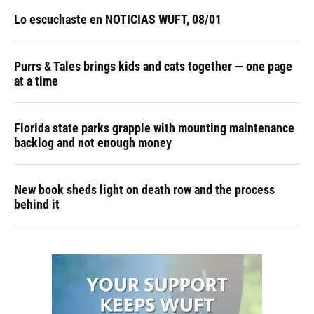
Lo escuchaste en NOTICIAS WUFT, 08/01
Purrs & Tales brings kids and cats together — one page
at a time
Florida state parks grapple with mounting maintenance
backlog and not enough money
New book sheds light on death row and the process
behind it