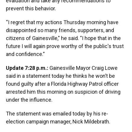
evaluation and take any recommendations to
prevent this behavior.
“I regret that my actions Thursday morning have
disappointed so many friends, supporters, and
citizens of Gainesville," he said. "I hope that in the
future I will again prove worthy of the public's trust
and confidence.”
Update 7:28 p.m.:
Gainesville Mayor Craig Lowe
said in a statement today he thinks he won’t be
found guilty after a Florida Highway Patrol officer
arrested him this morning on suspicion of driving
under the influence.
The statement was emailed today by his re-
election campaign manager, Nick Mildebrath.