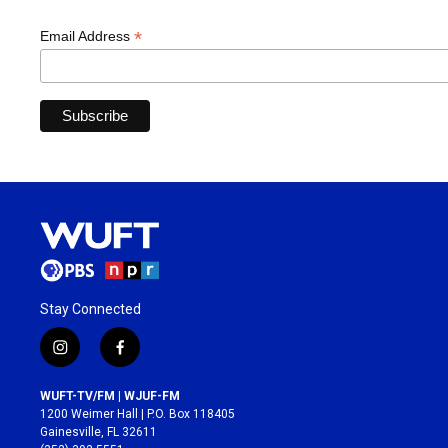
*
Email Address
Stay Connected
i
f
n
a
s
c
WUFT-TV/FM | WJUF-FM
t
e
1200 Weimer Hall | P.O. Box 118405
a
b
Gainesville, FL 32611
g
o