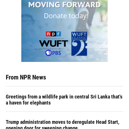
From NPR News
Greetings from a wildlife park in central Sri Lanka that's
a haven for elephants
Trump administration moves to deregulate Head Start,
opening door for sweeping change