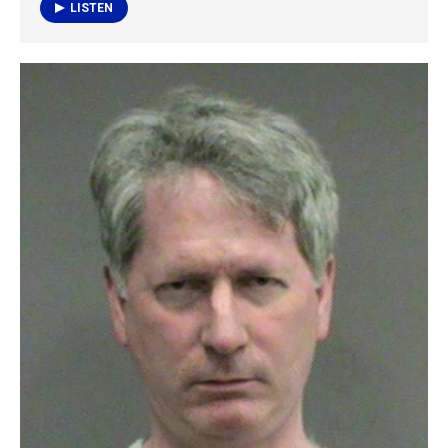
k
n
LISTEN