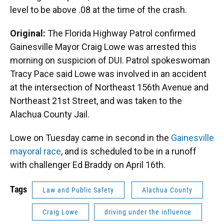
level to be above .08 at the time of the crash.
Original:
The Florida Highway Patrol confirmed
Gainesville Mayor Craig Lowe was arrested this
morning on suspicion of DUI. Patrol spokeswoman
Tracy Pace said Lowe was involved in an accident
at the intersection of Northeast 156th Avenue and
Northeast 21st Street, and was taken to the
Alachua County Jail.
Lowe on Tuesday came in second in the
Gainesville
mayoral race
, and is scheduled to be in a runoff
with challenger Ed Braddy on April 16th.
Tags
Law and Public Safety
Alachua County
Craig Lowe
driving under the influence