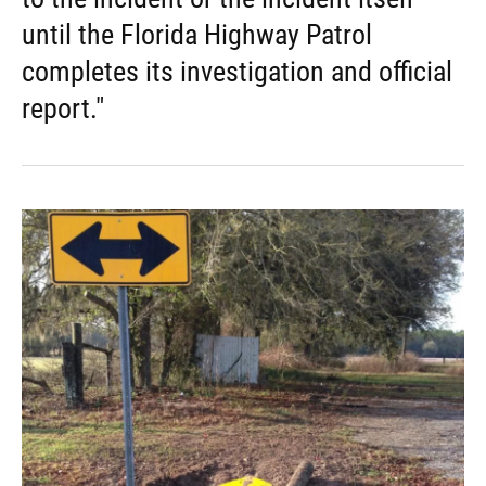
until the Florida Highway Patrol
completes its investigation and official
report."