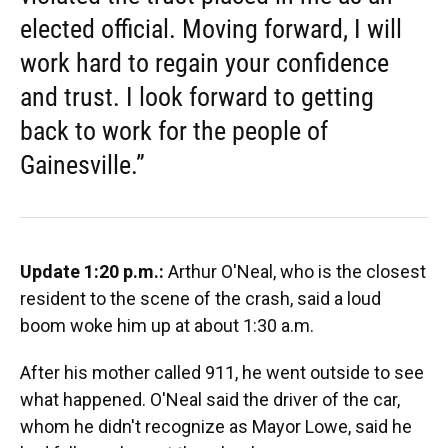
elected official. Moving forward, I will
work hard to regain your confidence
and trust. I look forward to getting
back to work for the people of
Gainesville.”
Update 1:20 p.m.:
Arthur O'Neal, who is the closest
resident to the scene of the crash, said a loud
boom woke him up at about 1:30 a.m.
After his mother called 911, he went outside to see
what happened. O'Neal said the driver of the car,
whom he didn't recognize as Mayor Lowe, said he