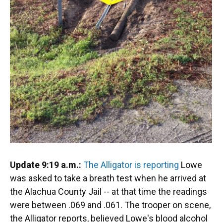
Update 9:19 a.m.:
The Alligator is reporting
Lowe
was asked to take a breath test when he arrived at
the Alachua County Jail -- at that time the readings
were between .069 and .061. The trooper on scene,
the Alligator reports, believed Lowe's blood alcohol