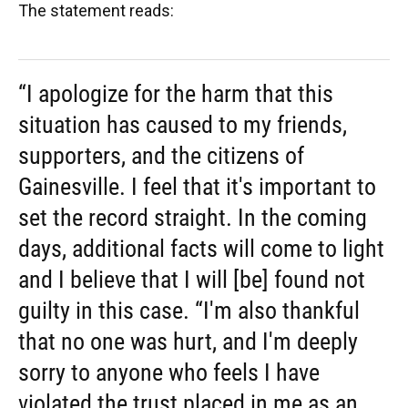
The statement reads:
“I apologize for the harm that this
situation has caused to my friends,
supporters, and the citizens of
Gainesville. I feel that it's important to
set the record straight. In the coming
days, additional facts will come to light
and I believe that I will [be] found not
guilty in this case. “I'm also thankful
that no one was hurt, and I'm deeply
sorry to anyone who feels I have
violated the trust placed in me as an