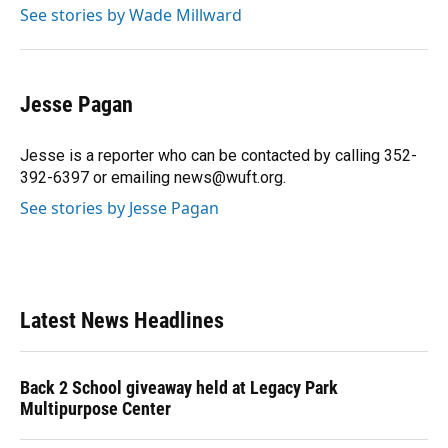
See stories by Wade Millward
Jesse Pagan
Jesse is a reporter who can be contacted by calling 352-
392-6397 or emailing news@wuft.org.
See stories by Jesse Pagan
Latest News Headlines
Back 2 School giveaway held at Legacy Park
Multipurpose Center