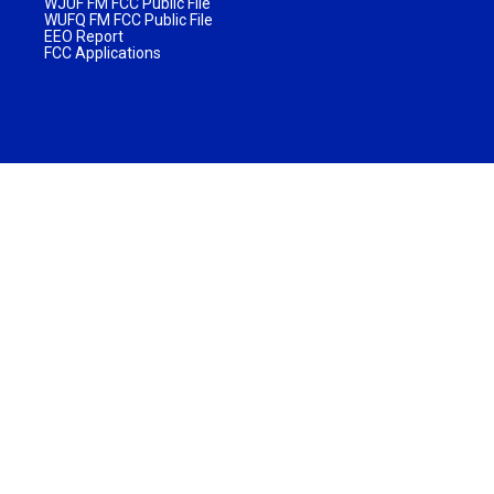
WJUF FM FCC Public File
WUFQ FM FCC Public File
EEO Report
FCC Applications