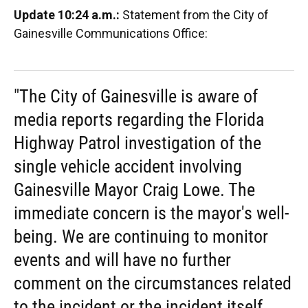
Update 10:24 a.m.:
Statement from the City of
Gainesville Communications Office:
"The City of Gainesville is aware of
media reports regarding the Florida
Highway Patrol investigation of the
single vehicle accident involving
Gainesville Mayor Craig Lowe. The
immediate concern is the mayor's well-
being. We are continuing to monitor
events and will have no further
comment on the circumstances related
to the incident or the incident itself