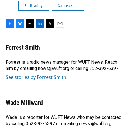
Ed Braddy
Gainesville
F
B
T
L
T
E
a
l
h
i
w
m
c
u
r
n
i
a
e
e
e
k
t
i
Forrest Smith
b
s
a
e
t
l
o
k
d
d
e
o
y
s
I
r
Forrest is a radio news manager for WUFT News. Reach
k
n
him by emailing news@wuft.org or calling 352-392-6397.
See stories by Forrest Smith
Wade Millward
Wade is a reporter for WUFT News who may be contacted
by calling 352-392-6397 or emailing news @wuft.org