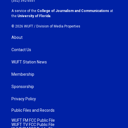
(352) 392-5551
r
o
a
k
A service of the
College of Journalism and Communications
at
m
the
University of Florida
.
© 2026 WUFT /
Division of Media Properties
About
Contact Us
WUFT Station News
Membership
Sponsorship
Privacy Policy
Public Files and Records
WUFT FM FCC Public File
WUFT TV FCC Public File