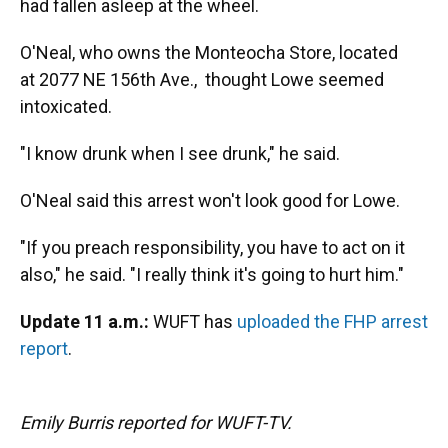
had fallen asleep at the wheel.
O'Neal, who owns the Monteocha Store, located
at 2077 NE 156th Ave., thought Lowe seemed
intoxicated.
"I know drunk when I see drunk," he said.
O'Neal said this arrest won't look good for Lowe.
"If you preach responsibility, you have to act on it
also," he said. "I really think it's going to hurt him."
Update 11 a.m.:
WUFT has
uploaded the FHP arrest
report
.
Emily Burris reported for WUFT-TV.