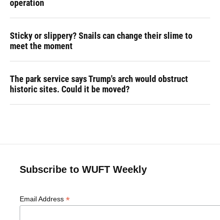
operation
Sticky or slippery? Snails can change their slime to
meet the moment
The park service says Trump's arch would obstruct
historic sites. Could it be moved?
Subscribe to WUFT Weekly
*
Email Address