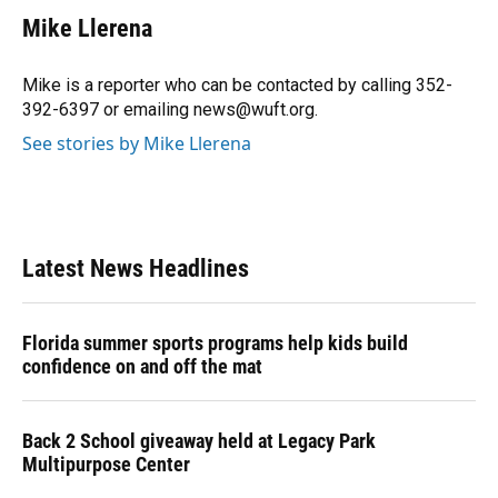
c
u
r
n
i
a
e
e
e
k
t
i
Mike Llerena
b
s
a
e
t
l
o
k
d
d
e
o
y
s
I
r
Mike is a reporter who can be contacted by calling 352-
k
n
392-6397 or emailing news@wuft.org.
See stories by Mike Llerena
Latest News Headlines
Florida summer sports programs help kids build
confidence on and off the mat
Back 2 School giveaway held at Legacy Park
Multipurpose Center