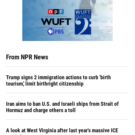
From NPR News
Trump signs 2 immigration actions to curb 'birth
tourism,' limit birthright citizenship
Iran aims to ban U.S. and Israeli ships from Strait of
Hormuz and charge others a toll
A look at West Virginia after last year's massive ICE