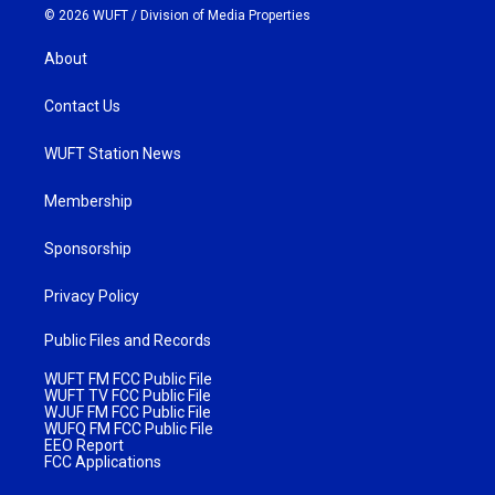
© 2026 WUFT /
Division of Media Properties
About
Contact Us
WUFT Station News
Membership
Sponsorship
Privacy Policy
Public Files and Records
WUFT FM FCC Public File
WUFT TV FCC Public File
WJUF FM FCC Public File
WUFQ FM FCC Public File
EEO Report
FCC Applications