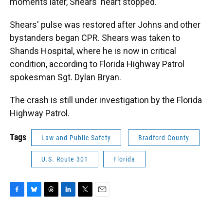
moments later, Shears' heart stopped.
Shears' pulse was restored after Johns and other
bystanders began CPR. Shears was taken to
Shands Hospital, where he is now in critical
condition, according to Florida Highway Patrol
spokesman Sgt. Dylan Bryan.
The crash is still under investigation by the Florida
Highway Patrol.
Tags
Law and Public Safety
Bradford County
U.S. Route 301
Florida
F
B
T
L
T
E
a
l
h
i
w
m