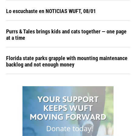
Lo escuchaste en NOTICIAS WUFT, 08/01
Purrs & Tales brings kids and cats together — one page
at a time
Florida state parks grapple with mounting maintenance
backlog and not enough money