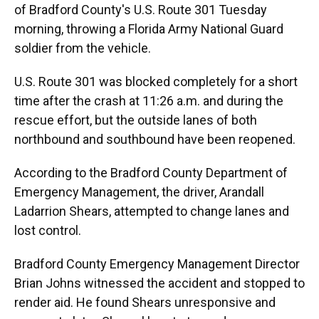
of Bradford County's U.S. Route 301 Tuesday
morning, throwing a Florida Army National Guard
soldier from the vehicle.
U.S. Route 301 was blocked completely for a short
time after the crash at 11:26 a.m. and during the
rescue effort, but the outside lanes of both
northbound and southbound have been reopened.
According to the Bradford County Department of
Emergency Management, the driver, Arandall
Ladarrion Shears, attempted to change lanes and
lost control.
Bradford County Emergency Management Director
Brian Johns witnessed the accident and stopped to
render aid. He found Shears unresponsive and