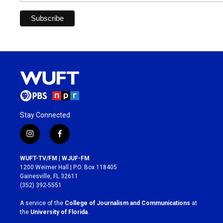
Stay Connected
i
f
n
a
s
c
WUFT-TV/FM | WJUF-FM
t
e
1200 Weimer Hall | P.O. Box 118405
a
b
Gainesville, FL 32611
g
o
(352) 392-5551
r
o
a
k
A service of the
College of Journalism and Communications
at
m
the
University of Florida
.