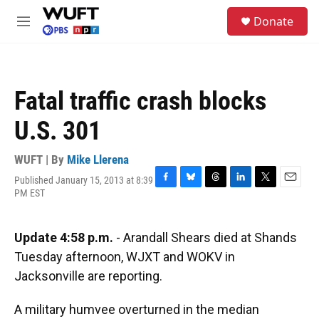
Skip to main content
S
Donate
e
M
a
e
r
n
c
u
h
Fatal traffic crash blocks
u
e
U.S. 301
r
y
WUFT | By
Mike Llerena
Published January 15, 2013 at 8:39
F
B
T
L
T
E
PM EST
a
l
h
i
w
m
c
u
r
n
i
a
e
e
e
k
t
i
Update 4:58 p.m.
- Arandall Shears died at Shands
b
s
a
e
t
l
o
k
d
d
e
Tuesday afternoon, WJXT and WOKV in
o
y
s
I
r
Jacksonville are reporting.
k
n
A military humvee overturned in the median