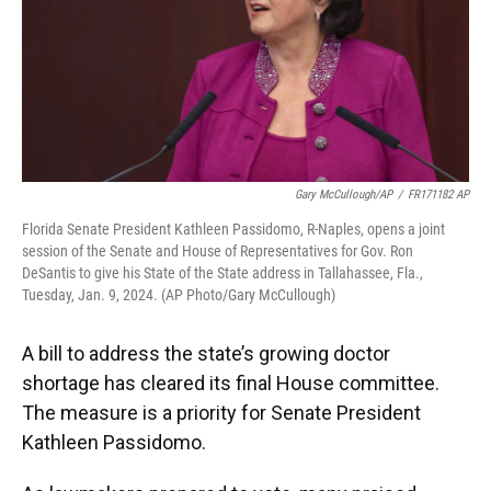
Gary McCullough/AP
/
FR171182 AP
Florida Senate President Kathleen Passidomo, R-Naples, opens a joint
session of the Senate and House of Representatives for Gov. Ron
DeSantis to give his State of the State address in Tallahassee, Fla.,
Tuesday, Jan. 9, 2024. (AP Photo/Gary McCullough)
A bill to address the state’s growing doctor
shortage has cleared its final House committee.
The measure is a priority for Senate President
Kathleen Passidomo.