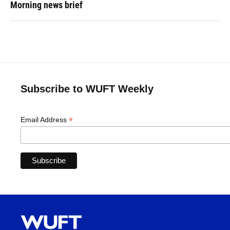
Morning news brief
Subscribe to WUFT Weekly
*
Email Address