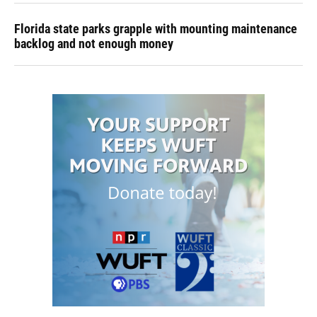
Florida state parks grapple with mounting maintenance
backlog and not enough money