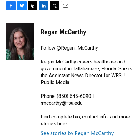
F
B
T
L
T
E
a
l
h
i
w
m
c
u
r
n
i
a
e
e
e
k
t
i
Regan McCarthy
b
s
a
e
t
l
o
k
d
d
e
o
y
s
I
r
Follow @Regan_McCarthy
k
n
Regan McCarthy covers healthcare and
government in Tallahassee, Florida. She is
the Assistant News Director for WFSU
Public Media.
Phone: (850) 645-6090 |
rmccarthy@fsu.edu
Find
complete bio, contact info, and more
stories
here.
See stories by Regan McCarthy