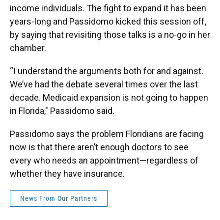
income individuals. The fight to expand it has been
years-long and Passidomo kicked this session off,
by saying that revisiting those talks is a no-go in her
chamber.
“I understand the arguments both for and against.
We’ve had the debate several times over the last
decade. Medicaid expansion is not going to happen
in Florida," Passidomo said.
Passidomo says the problem Floridians are facing
now is that there aren’t enough doctors to see
every who needs an appointment—regardless of
whether they have insurance.
News From Our Partners