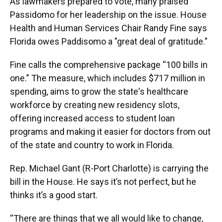
As lawmakers prepared to vote, many praised
Passidomo for her leadership on the issue. House
Health and Human Services Chair Randy Fine says
Florida owes Paddisomo a "great deal of gratitude."
Fine calls the comprehensive package “100 bills in
one.” The measure, which includes $717 million in
spending, aims to grow the state's healthcare
workforce by creating new residency slots,
offering increased access to student loan
programs and making it easier for doctors from out
of the state and country to work in Florida.
Rep. Michael Gant (R-Port Charlotte) is carrying the
bill in the House. He says it’s not perfect, but he
thinks it’s a good start.
“There are things that we all would like to change,