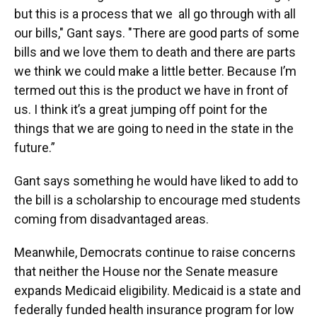
but this is a process that we all go through with all
our bills," Gant says. "There are good parts of some
bills and we love them to death and there are parts
we think we could make a little better. Because I’m
termed out this is the product we have in front of
us. I think it’s a great jumping off point for the
things that we are going to need in the state in the
future.”
Gant says something he would have liked to add to
the bill is a scholarship to encourage med students
coming from disadvantaged areas.
Meanwhile, Democrats continue to raise concerns
that neither the House nor the Senate measure
expands Medicaid eligibility. Medicaid is a state and
federally funded health insurance program for low