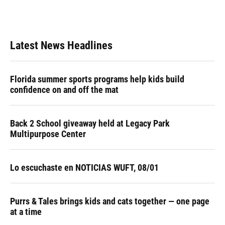
Latest News Headlines
Florida summer sports programs help kids build
confidence on and off the mat
Back 2 School giveaway held at Legacy Park
Multipurpose Center
Lo escuchaste en NOTICIAS WUFT, 08/01
Purrs & Tales brings kids and cats together — one page
at a time