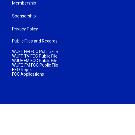
Membership
Sponsorship
Privacy Policy
Public Files and Records
WUFT FM FCC Public File
WUFT TV FCC Public File
WJUF FM FCC Public File
WUFQ FM FCC Public File
EEO Report
FCC Applications