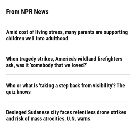
From NPR News
Amid cost of living stress, many parents are supporting
children well into adulthood
When tragedy strikes, America's wildland firefighters
ask, was it 'somebody that we loved?'
Who or what is 'taking a step back from visibility'? The
quiz knows
Besieged Sudanese city faces relentless drone strikes
and risk of mass atrocities, U.N. warns