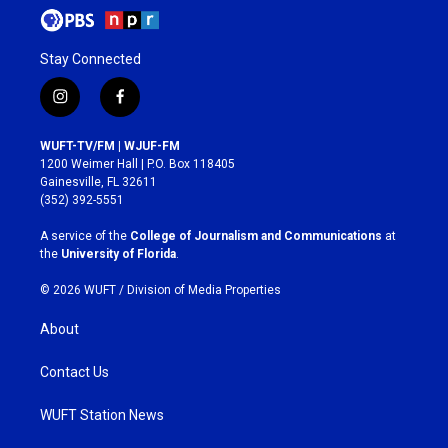
Stay Connected
i
f
n
a
s
c
WUFT-TV/FM | WJUF-FM
t
e
1200 Weimer Hall | P.O. Box 118405
a
b
Gainesville, FL 32611
g
o
(352) 392-5551
r
o
a
k
A service of the
College of Journalism and Communications
at
m
the
University of Florida
.
© 2026 WUFT /
Division of Media Properties
About
Contact Us
WUFT Station News