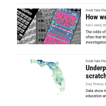
Fresh Take Flo
How we 
Kairi Lowery
, M
The odds of 
often that t
investigatio
Fresh Take Flo
Underpr
scratch
Zoey Thomas
,
Data show hi
education an