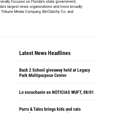
enerally focuses on Florida’s state government,
lorida’s largest news organizations and more broadly
t, Tribune Media Company, McClatchy Co. and
Latest News Headlines
Back 2 School giveaway held at Legacy
Park Multipurpose Center
Lo escuchaste en NOTICIAS WUFT, 08/01
Purrs & Tales brings kids and cats