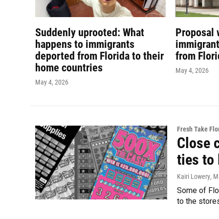
Suddenly uprooted: What
Proposal 
happens to immigrants
immigrant
deported from Florida to their
from Flor
home countries
May 4, 2026
May 4, 2026
Fresh Take Flo
Close 
ties to
Kairi Lowery
, M
Some of Flor
to the store