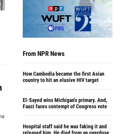
From NPR News
How Cambodia became the first Asian
country to hit an elusive HIV target
h
El-Sayed wins Michigan's primary. And,
Fauci faces contempt of Congress vote
ons
Hospital staff said he was faking it and
released him. He died from an overdose