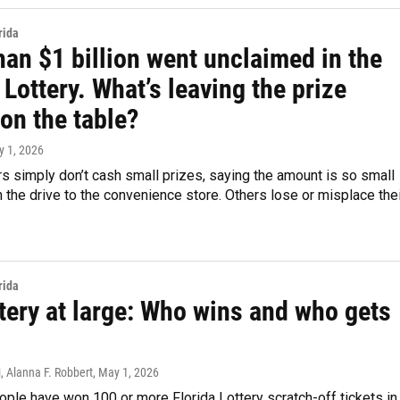
rida
an $1 billion went unclaimed in the
 Lottery. What’s leaving the prize
on the table?
y 1, 2026
 simply don’t cash small prizes, saying the amount is so small
th the drive to the convenience store. Others lose or misplace the
rida
tery at large: Who wins and who gets
, Alanna F. Robbert
, May 1, 2026
ple have won 100 or more Florida Lottery scratch-off tickets in