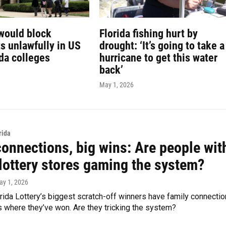
would block
Florida fishing hurt by
s unlawfully in US
drought: ‘It’s going to take a
ida colleges
hurricane to get this water
back’
May 1, 2026
rida
connections, big wins: Are people wit
 lottery stores gaming the system?
ay 1, 2026
ida Lottery’s biggest scratch-off winners have family connecti
s where they’ve won. Are they tricking the system?