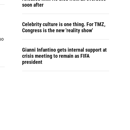
soon after
Celebrity culture is one thing. For TMZ,
Congress is the new 'reality show'
so
Gianni Infantino gets internal support at
crisis meeting to remain as FIFA
president