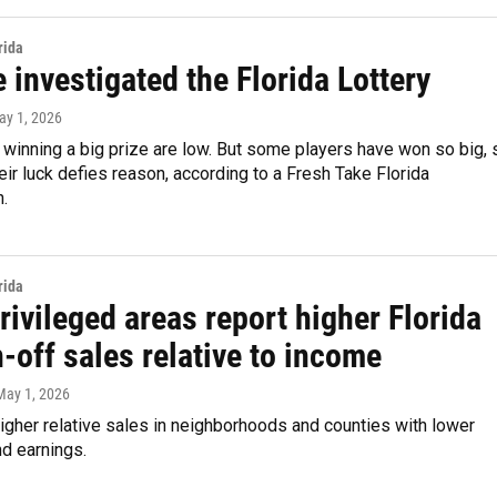
rida
investigated the Florida Lottery
ay 1, 2026
winning a big prize are low. But some players have won so big, 
heir luck defies reason, according to a Fresh Take Florida
n.
rida
ivileged areas report higher Florida
-off sales relative to income
 May 1, 2026
gher relative sales in neighborhoods and counties with lower
d earnings.