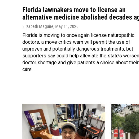
Florida lawmakers move to license an
alternative medicine abolished decades a
Elizabeth Maguire
, May 11, 2026
Florida is moving to once again license naturopathic
doctors, a move critics warn will permit the use of
unproven and potentially dangerous treatments, but
supporters say could help alleviate the state’s worse
doctor shortage and give patients a choice about their
care.