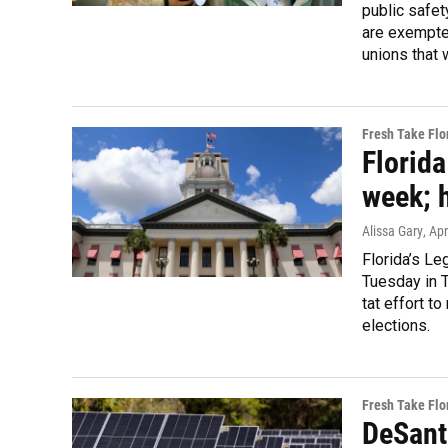
public safet
are exempted
unions that 
Fresh Take Flo
Florid
week; 
Alissa Gary
, Ap
Florida’s Le
Tuesday in T
tat effort t
elections.
Fresh Take Flo
DeSanti