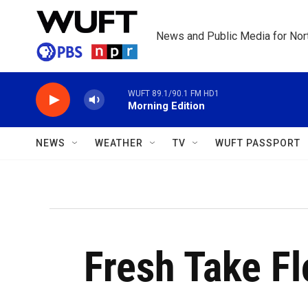
Skip to main content
News and Public Media for Nort
WUFT 89.1/90.1 FM HD1
Morning Edition
NEWS
WEATHER
TV
WUFT PASSPORT
Fresh Take Fl