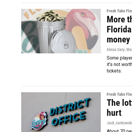
Fresh Take Flo
More th
Florida
money 
Alissa Gary
, Ma
Some players
it’s not wor
tickets.
Fresh Take Flo
The lot
hurt
Jack Jankowski
About 70 peo