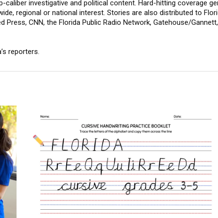
-caliber investigative and political content. Hard-hitting coverage g
wide, regional or national interest. Stories are also distributed to F
ed Press, CNN, the Florida Public Radio Network, Gatehouse/Gannet
’s reporters.