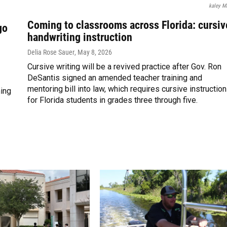
kaley M
Coming to classrooms across Florida: cursiv
go
handwriting instruction
Delia Rose Sauer
, May 8, 2026
Cursive writing will be a revived practice after Gov. Ron
DeSantis signed an amended teacher training and
mentoring bill into law, which requires cursive instruction
ning
for Florida students in grades three through five.