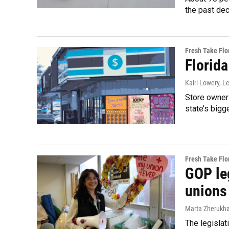
the past de
Fresh Take Flo
Florida
Kairi Lowery, 
Store owners
state’s bigg
Fresh Take Flo
GOP leg
unions
Marta Zherukh
The legislat