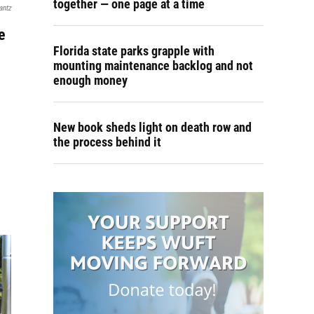
together — one page at a time
antz
e
Florida state parks grapple with
mounting maintenance backlog and not
enough money
New book sheds light on death row and
the process behind it