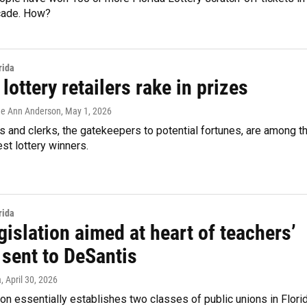
cade. How?
rida
 lottery retailers rake in prizes
Lee Ann Anderson
, May 1, 2026
 and clerks, the gatekeepers to potential fortunes, are among t
est lottery winners.
rida
islation aimed at heart of teachers’
 sent to DeSantis
a
, April 30, 2026
ion essentially establishes two classes of public unions in Florid