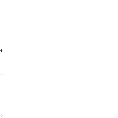
he
a: