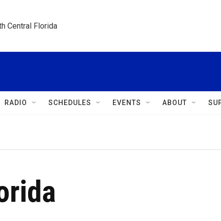
h Central Florida
RADIO
SCHEDULES
EVENTS
ABOUT
SU
orida