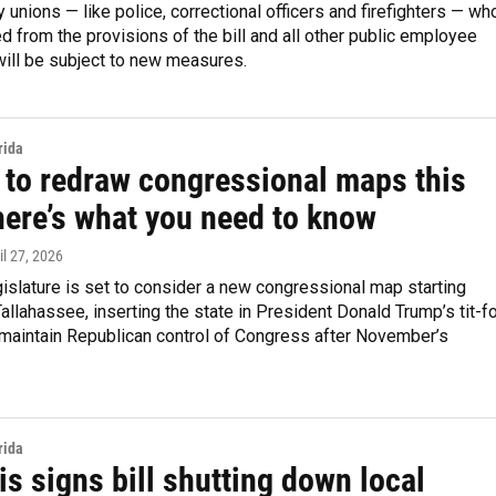
y unions — like police, correctional officers and firefighters — wh
 from the provisions of the bill and all other public employee
will be subject to new measures.
rida
a to redraw congressional maps this
here’s what you need to know
ril 27, 2026
gislature is set to consider a new congressional map starting
allahassee, inserting the state in President Donald Trump’s tit-fo
o maintain Republican control of Congress after November’s
rida
s signs bill shutting down local