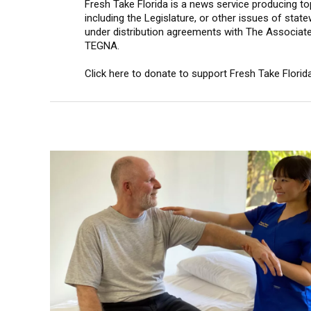
Fresh Take Florida is a news service producing top
including the Legislature, or other issues of state
under distribution agreements with The Associat
TEGNA.
Click here to donate to support Fresh Take Florida