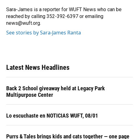
o
k
d
d
e
o
y
s
I
r
Sara-James is a reporter for WUFT News who can be
k
n
reached by calling 352-392-6397 or emailing
news@wuft.org.
See stories by Sara-James Ranta
Latest News Headlines
Back 2 School giveaway held at Legacy Park
Multipurpose Center
Lo escuchaste en NOTICIAS WUFT, 08/01
Purrs & Tales brings kids and cats together — one page