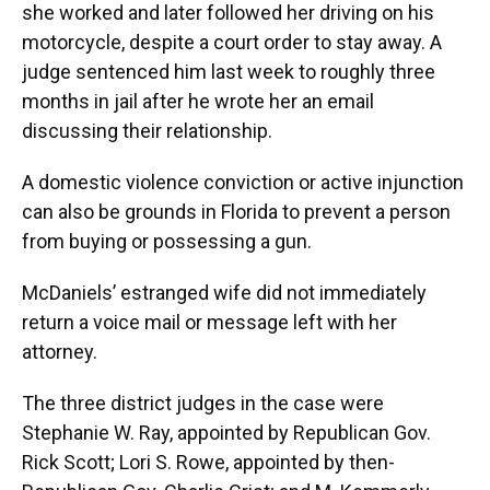
she worked and later followed her driving on his
motorcycle, despite a court order to stay away. A
judge sentenced him last week to roughly three
months in jail after he wrote her an email
discussing their relationship.
A domestic violence conviction or active injunction
can also be grounds in Florida to prevent a person
from buying or possessing a gun.
McDaniels’ estranged wife did not immediately
return a voice mail or message left with her
attorney.
The three district judges in the case were
Stephanie W. Ray, appointed by Republican Gov.
Rick Scott; Lori S. Rowe, appointed by then-