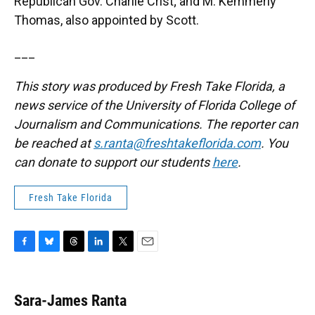
Republican Gov. Charlie Crist; and M. Kemmerly
Thomas, also appointed by Scott.
___
This story was produced by Fresh Take Florida, a
news service of the University of Florida College of
Journalism and Communications. The reporter can
be reached at
s.ranta@freshtakeflorida.com
. You
can donate to support our students
here
.
Fresh Take Florida
F
B
T
L
T
E
a
l
h
i
w
m
c
u
r
n
i
a
e
e
e
k
t
i
Sara-James Ranta
b
s
a
e
t
l