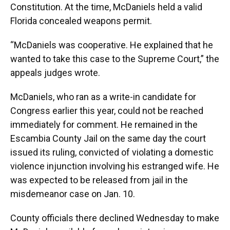
Constitution. At the time, McDaniels held a valid
Florida concealed weapons permit.
“McDaniels was cooperative. He explained that he
wanted to take this case to the Supreme Court,” the
appeals judges wrote.
McDaniels, who ran as a write-in candidate for
Congress earlier this year, could not be reached
immediately for comment. He remained in the
Escambia County Jail on the same day the court
issued its ruling, convicted of violating a domestic
violence injunction involving his estranged wife. He
was expected to be released from jail in the
misdemeanor case on Jan. 10.
County officials there declined Wednesday to make