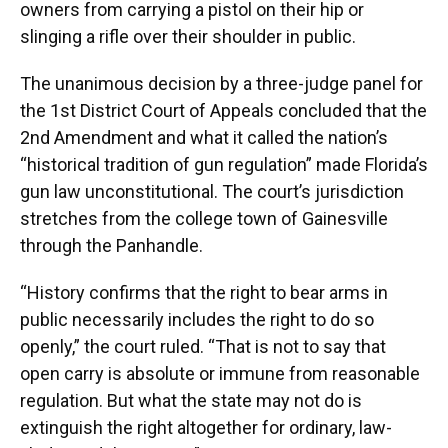
owners from carrying a pistol on their hip or
slinging a rifle over their shoulder in public.
The unanimous decision by a three-judge panel for
the 1st District Court of Appeals concluded that the
2nd Amendment and what it called the nation’s
“historical tradition of gun regulation” made Florida’s
gun law unconstitutional. The court’s jurisdiction
stretches from the college town of Gainesville
through the Panhandle.
“History confirms that the right to bear arms in
public necessarily includes the right to do so
openly,” the court ruled. “That is not to say that
open carry is absolute or immune from reasonable
regulation. But what the state may not do is
extinguish the right altogether for ordinary, law-