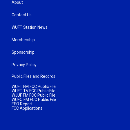
About
Contact Us
WUFT Station News
Membership
Sponsorship
Privacy Policy
Public Files and Records
WUFT FM FCC Public File
WUFT TV FCC Public File
WJUF FM FCC Public File
WUFQ FM FCC Public File
EEO Report
FCC Applications