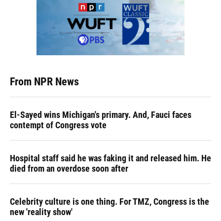
From NPR News
El-Sayed wins Michigan's primary. And, Fauci faces
contempt of Congress vote
Hospital staff said he was faking it and released him. He
died from an overdose soon after
Celebrity culture is one thing. For TMZ, Congress is the
new 'reality show'