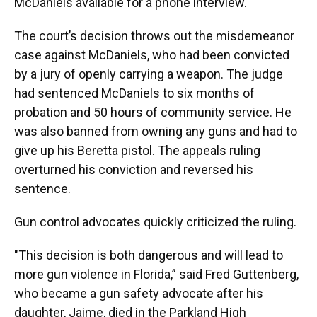
McDaniels available for a phone interview.
The court’s decision throws out the misdemeanor
case against McDaniels, who had been convicted
by a jury of openly carrying a weapon. The judge
had sentenced McDaniels to six months of
probation and 50 hours of community service. He
was also banned from owning any guns and had to
give up his Beretta pistol. The appeals ruling
overturned his conviction and reversed his
sentence.
Gun control advocates quickly criticized the ruling.
"This decision is both dangerous and will lead to
more gun violence in Florida,” said Fred Guttenberg,
who became a gun safety advocate after his
daughter, Jaime, died in the Parkland High