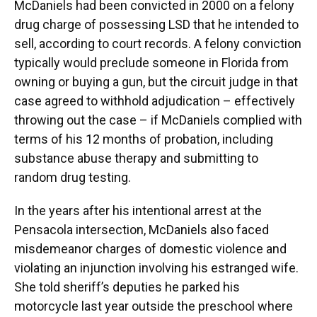
McDaniels had been convicted in 2000 on a felony
drug charge of possessing LSD that he intended to
sell, according to court records. A felony conviction
typically would preclude someone in Florida from
owning or buying a gun, but the circuit judge in that
case agreed to withhold adjudication – effectively
throwing out the case – if McDaniels complied with
terms of his 12 months of probation, including
substance abuse therapy and submitting to
random drug testing.
In the years after his intentional arrest at the
Pensacola intersection, McDaniels also faced
misdemeanor charges of domestic violence and
violating an injunction involving his estranged wife.
She told sheriff’s deputies he parked his
motorcycle last year outside the preschool where