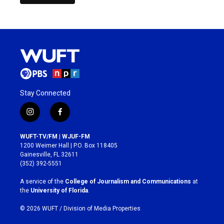
Stay Connected
i
f
n
a
s
c
WUFT-TV/FM | WJUF-FM
t
e
1200 Weimer Hall | P.O. Box 118405
a
b
Gainesville, FL 32611
g
o
(352) 392-5551
r
o
a
k
A service of the
College of Journalism and Communications
at
m
the
University of Florida
.
© 2026 WUFT /
Division of Media Properties