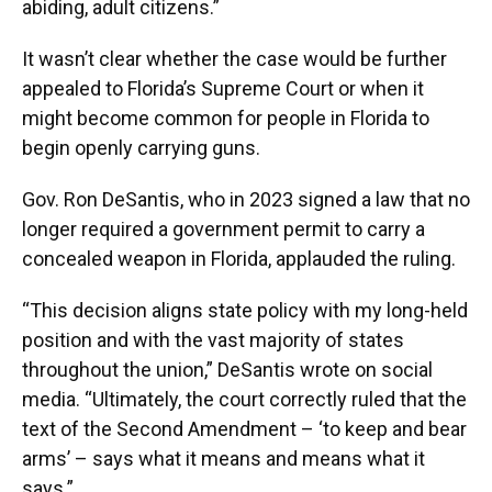
abiding, adult citizens.”
It wasn’t clear whether the case would be further
appealed to Florida’s Supreme Court or when it
might become common for people in Florida to
begin openly carrying guns.
Gov. Ron DeSantis, who in 2023 signed a law that no
longer required a government permit to carry a
concealed weapon in Florida, applauded the ruling.
“This decision aligns state policy with my long-held
position and with the vast majority of states
throughout the union,” DeSantis wrote on social
media. “Ultimately, the court correctly ruled that the
text of the Second Amendment – ‘to keep and bear
arms’ – says what it means and means what it
says.”