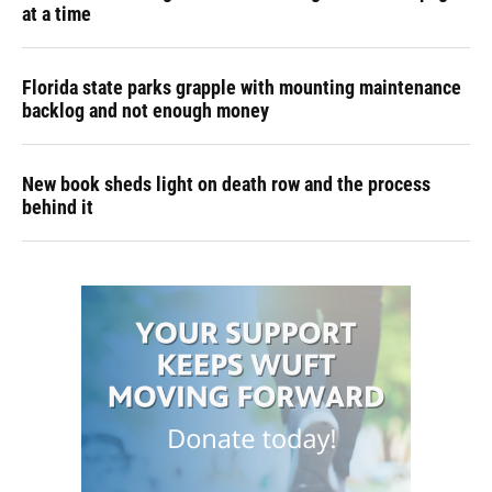
at a time
Florida state parks grapple with mounting maintenance
backlog and not enough money
New book sheds light on death row and the process
behind it