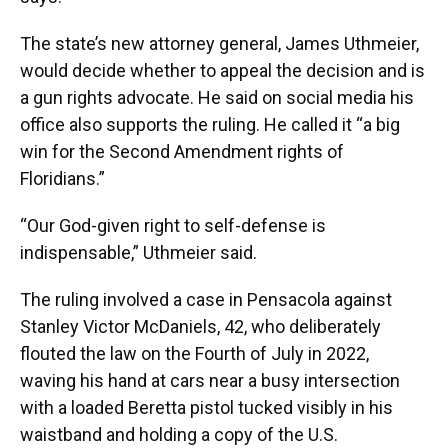
The state’s new attorney general, James Uthmeier,
would decide whether to appeal the decision and is
a gun rights advocate. He said on social media his
office also supports the ruling. He called it “a big
win for the Second Amendment rights of
Floridians.”
“Our God-given right to self-defense is
indispensable,” Uthmeier said.
The ruling involved a case in Pensacola against
Stanley Victor McDaniels, 42, who deliberately
flouted the law on the Fourth of July in 2022,
waving his hand at cars near a busy intersection
with a loaded Beretta pistol tucked visibly in his
waistband and holding a copy of the U.S.