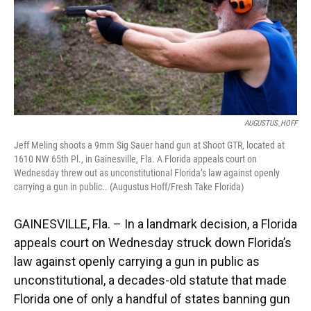
AUGUSTUS_HOFF
Jeff Meling shoots a 9mm Sig Sauer hand gun at Shoot GTR, located at
1610 NW 65th Pl., in Gainesville, Fla. A Florida appeals court on
Wednesday threw out as unconstitutional Florida’s law against openly
carrying a gun in public.. (Augustus Hoff/Fresh Take Florida)
GAINESVILLE, Fla. – In a landmark decision, a Florida
appeals court on Wednesday struck down Florida’s
law against openly carrying a gun in public as
unconstitutional, a decades-old statute that made
Florida one of only a handful of states banning gun