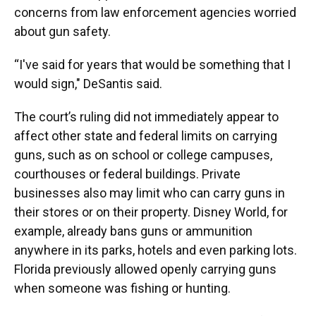
concerns from law enforcement agencies worried
about gun safety.
“I've said for years that would be something that I
would sign," DeSantis said.
The court’s ruling did not immediately appear to
affect other state and federal limits on carrying
guns, such as on school or college campuses,
courthouses or federal buildings. Private
businesses also may limit who can carry guns in
their stores or on their property. Disney World, for
example, already bans guns or ammunition
anywhere in its parks, hotels and even parking lots.
Florida previously allowed openly carrying guns
when someone was fishing or hunting.