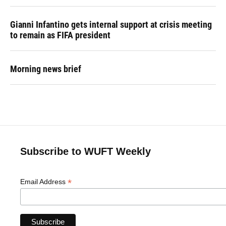
Gianni Infantino gets internal support at crisis meeting
to remain as FIFA president
Morning news brief
Subscribe to WUFT Weekly
*
Email Address