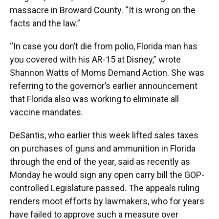
massacre in Broward County. “It is wrong on the
facts and the law.”
“In case you don’t die from polio, Florida man has
you covered with his AR-15 at Disney,” wrote
Shannon Watts of Moms Demand Action. She was
referring to the governor’s earlier announcement
that Florida also was working to eliminate all
vaccine mandates.
DeSantis, who earlier this week lifted sales taxes
on purchases of guns and ammunition in Florida
through the end of the year, said as recently as
Monday he would sign any open carry bill the GOP-
controlled Legislature passed. The appeals ruling
renders moot efforts by lawmakers, who for years
have failed to approve such a measure over