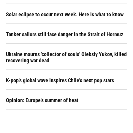
Solar eclipse to occur next week. Here is what to know
Tanker sailors still face danger in the Strait of Hormuz
Ukraine mourns 'collector of souls' Oleksiy Yukov, killed
recovering war dead
K-pop's global wave inspires Chile's next pop stars
Opinion: Europe's summer of heat