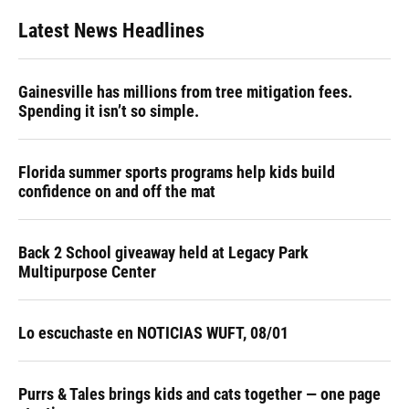
Latest News Headlines
Gainesville has millions from tree mitigation fees.
Spending it isn’t so simple.
Florida summer sports programs help kids build
confidence on and off the mat
Back 2 School giveaway held at Legacy Park
Multipurpose Center
Lo escuchaste en NOTICIAS WUFT, 08/01
Purrs & Tales brings kids and cats together — one page