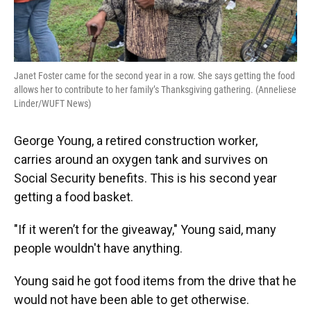
Janet Foster came for the second year in a row. She says getting the food
allows her to contribute to her family’s Thanksgiving gathering. (Anneliese
Linder/WUFT News)
George Young, a retired construction worker,
carries around an oxygen tank and survives on
Social Security benefits. This is his second year
getting a food basket.
"If it weren’t for the giveaway," Young said, many
people wouldn't have anything.
Young said he got food items from the drive that he
would not have been able to get otherwise.