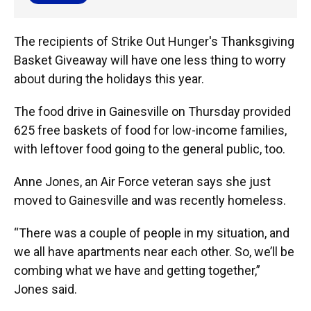
The recipients of Strike Out Hunger's Thanksgiving
Basket Giveaway will have one less thing to worry
about during the holidays this year.
The food drive in Gainesville on Thursday provided
625 free baskets of food for low-income families,
with leftover food going to the general public, too.
Anne Jones, an Air Force veteran says she just
moved to Gainesville and was recently homeless.
“There was a couple of people in my situation, and
we all have apartments near each other. So, we’ll be
combing what we have and getting together,”
Jones said.