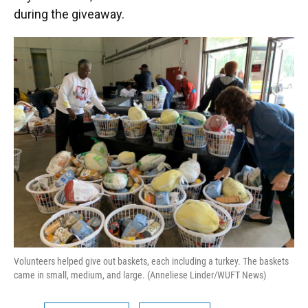
during the giveaway.
Volunteers helped give out baskets, each including a turkey. The baskets
came in small, medium, and large. (Anneliese Linder/WUFT News)