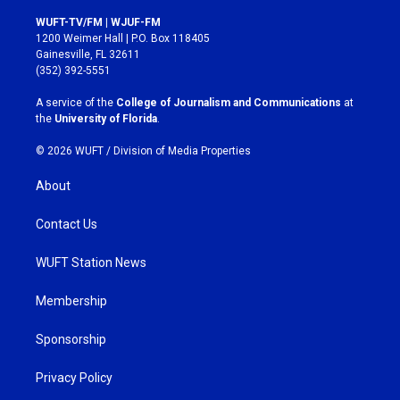
n
a
s
c
WUFT-TV/FM | WJUF-FM
t
e
1200 Weimer Hall | P.O. Box 118405
a
b
Gainesville, FL 32611
g
o
(352) 392-5551
r
o
a
k
A service of the
College of Journalism and Communications
at
m
the
University of Florida
.
© 2026 WUFT /
Division of Media Properties
About
Contact Us
WUFT Station News
Membership
Sponsorship
Privacy Policy