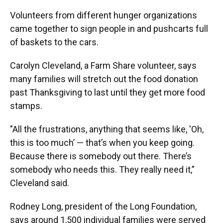
Volunteers from different hunger organizations
came together to sign people in and pushcarts full
of baskets to the cars.
Carolyn Cleveland, a Farm Share volunteer, says
many families will stretch out the food donation
past Thanksgiving to last until they get more food
stamps.
"All the frustrations, anything that seems like, 'Oh,
this is too much’ — that’s when you keep going.
Because there is somebody out there. There’s
somebody who needs this. They really need it,”
Cleveland said.
Rodney Long, president of the Long Foundation,
says around 1,500 individual families were served