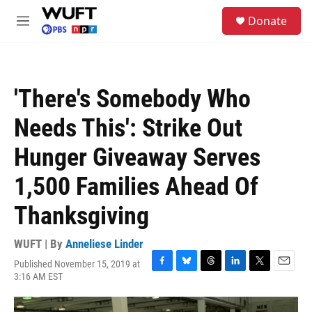
Skip to main content
S
Donate
e
M
a
e
r
n
c
u
h
'There's Somebody Who
u
e
Needs This': Strike Out
r
y
Hunger Giveaway Serves
1,500 Families Ahead Of
Thanksgiving
WUFT | By
Anneliese Linder
Published November 15, 2019 at
F
B
T
L
T
E
3:16 AM EST
a
l
h
i
w
m
c
u
r
n
i
a