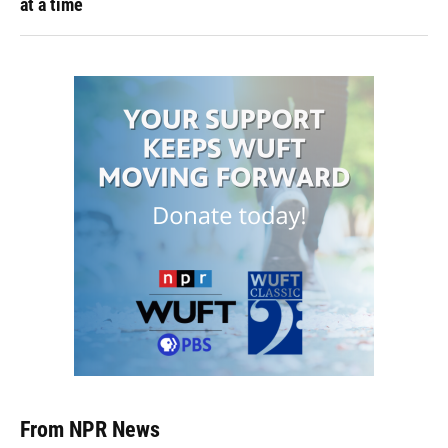
at a time
From NPR News