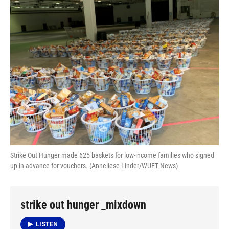
e
e
e
k
t
i
b
s
a
e
t
l
o
k
d
d
e
o
y
s
I
r
k
n
Strike Out Hunger made 625 baskets for low-income families who signed
up in advance for vouchers. (Anneliese Linder/WUFT News)
strike out hunger _mixdown
LISTEN