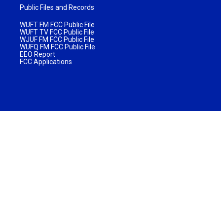
Public Files and Records
WUFT FM FCC Public File
WUFT TV FCC Public File
WJUF FM FCC Public File
WUFQ FM FCC Public File
EEO Report
FCC Applications