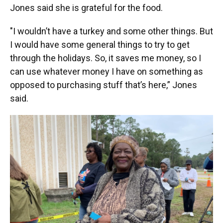
Jones said she is grateful for the food.
"I wouldn’t have a turkey and some other things. But
I would have some general things to try to get
through the holidays. So, it saves me money, so I
can use whatever money I have on something as
opposed to purchasing stuff that’s here,” Jones
said.