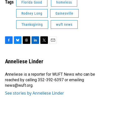
Tags
Florida Good
homeless
Rodney Long
Gainesville
Thanksgiving
wuft news
F
B
T
L
T
E
a
l
h
i
w
m
c
u
r
n
i
a
e
e
e
k
t
i
Anneliese Linder
b
s
a
e
t
l
o
k
d
d
e
o
y
s
I
r
Anneliese is a reporter for WUFT News who can be
k
n
reached by calling 352-392-6397 or emailing
news@wuft.org.
See stories by Anneliese Linder