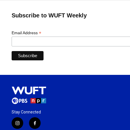
Subscribe to WUFT Weekly
*
Email Address
Stay Connected
i
f