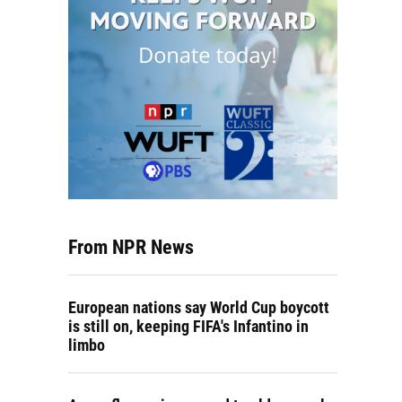
From NPR News
European nations say World Cup boycott
is still on, keeping FIFA's Infantino in
limbo