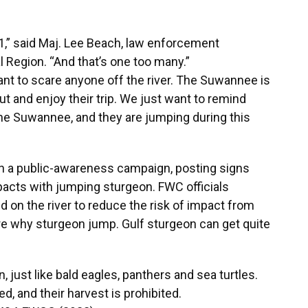
011,” said Maj. Lee Beach, law enforcement
Region. “And that’s one too many.”
ant to scare anyone off the river. The Suwannee is
t and enjoy their trip. We just want to remind
the Suwannee, and they are jumping during this
on a public-awareness campaign, posting signs
impacts with jumping sturgeon. FWC officials
on the river to reduce the risk of impact from
re why sturgeon jump. Gulf sturgeon can get quite
, just like bald eagles, panthers and sea turtles.
d, and their harvest is prohibited.