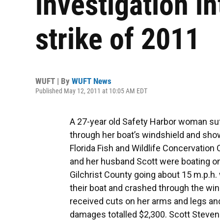
investigation in
strike of 2011
WUFT | By
WUFT News
Published May 12, 2011 at 10:05 AM EDT
A 27-year old Safety Harbor woman su
through her boat’s windshield and show
Florida Fish and Wildlife Concervation
and her husband Scott were boating on 
Gilchrist County going about 15 m.p.h.
their boat and crashed through the win
received cuts on her arms and legs an
damages totalled $2,300. Scott Steven