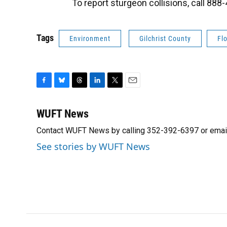
To report sturgeon collisions, call 88
Tags
Environment
Gilchrist County
Fl
F
B
T
L
T
E
a
l
h
i
w
m
c
u
r
n
i
a
WUFT News
e
e
e
k
t
i
Contact WUFT News by calling 352-392-6397 or emai
b
s
a
e
t
l
o
k
d
d
e
See stories by WUFT News
o
y
s
I
r
k
n