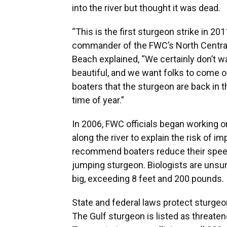
into the river but thought it was dead.
“This is the first sturgeon strike in 2
commander of the FWC’s North Central 
Beach explained, “We certainly don’t w
beautiful, and we want folks to come ou
boaters that the sturgeon are back in 
time of year.”
In 2006, FWC officials began working 
along the river to explain the risk of 
recommend boaters reduce their speed 
jumping sturgeon. Biologists are unsu
big, exceeding 8 feet and 200 pounds.
State and federal laws protect sturgeon
The Gulf sturgeon is listed as threatene