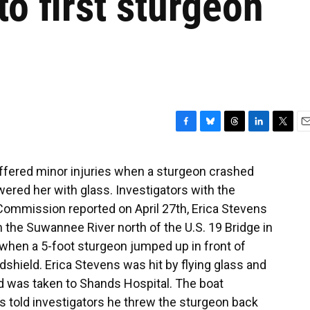
to first sturgeon
F
B
T
L
T
E
a
l
h
i
w
m
c
u
r
n
i
a
ffered minor injuries when a sturgeon crashed
e
e
e
k
t
i
ered her with glass. Investigators with the
b
s
a
e
t
l
o
k
d
d
e
 Commission reported on April 27th, Erica Stevens
o
y
s
I
r
the Suwannee River north of the U.S. 19 Bridge in
k
n
 when a 5-foot sturgeon jumped up in front of
dshield. Erica Stevens was hit by flying glass and
d was taken to Shands Hospital. The boat
s told investigators he threw the sturgeon back