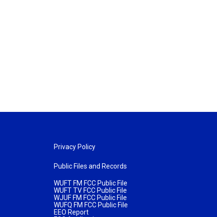
Privacy Policy
Public Files and Records
WUFT FM FCC Public File
WUFT TV FCC Public File
WJUF FM FCC Public File
WUFQ FM FCC Public File
EEO Report