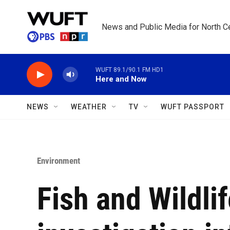
Skip to main content
News and Public Media for North Ce
WUFT 89.1/90.1 FM HD1
Here and Now
NEWS
WEATHER
TV
WUFT PASSPORT
Environment
Fish and Wildlif