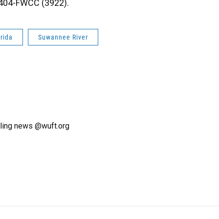
8-404-FWCC (3922).
orida
Suwannee River
ling news @wuft.org