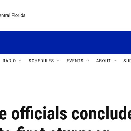
ntral Florida
RADIO
SCHEDULES
EVENTS
ABOUT
SU
e officials conclud