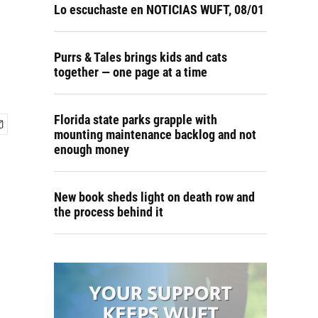
Lo escuchaste en NOTICIAS WUFT, 08/01
Purrs & Tales brings kids and cats
together — one page at a time
Florida state parks grapple with
mounting maintenance backlog and not
enough money
New book sheds light on death row and
the process behind it