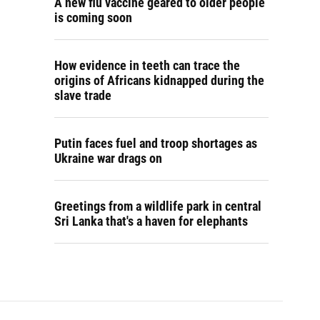
A new flu vaccine geared to older people
is coming soon
How evidence in teeth can trace the
origins of Africans kidnapped during the
slave trade
Putin faces fuel and troop shortages as
Ukraine war drags on
Greetings from a wildlife park in central
Sri Lanka that's a haven for elephants