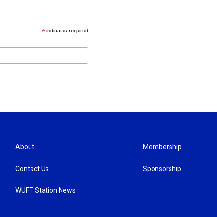
*
indicates required
About
Membership
Contact Us
Sponsorship
WUFT Station News