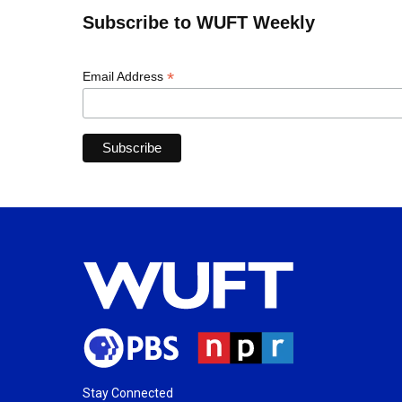
Subscribe to WUFT Weekly
*
Email Address
Stay Connected