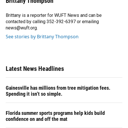
Brittany Thompson
b
s
a
e
t
l
o
k
d
d
e
o
y
s
I
r
Brittany is a reporter for WUFT News and can be
k
n
contacted by calling 352-392-6397 or emailing
news@wuft.org.
See stories by Brittany Thompson
Latest News Headlines
Gainesville has millions from tree mitigation fees.
Spending it isn’t so simple.
Florida summer sports programs help kids build
confidence on and off the mat