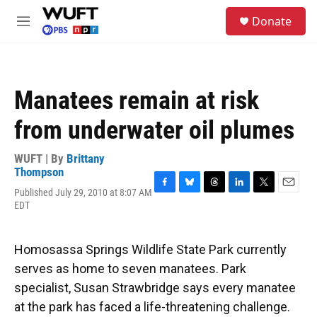
Skip to main content
S
Donate
e
M
a
e
r
n
c
u
h
Manatees remain at risk
u
e
from underwater oil plumes
r
y
WUFT | By
Brittany
Thompson
Published July 29, 2010 at 8:07 AM
F
B
T
L
T
E
EDT
a
l
h
i
w
m
c
u
r
n
i
a
e
e
e
k
t
i
b
s
a
e
t
l
Homosassa Springs Wildlife State Park currently
o
k
d
d
e
serves as home to seven manatees. Park
o
y
s
I
r
k
n
specialist, Susan Strawbridge says every manatee
at the park has faced a life-threatening challenge.