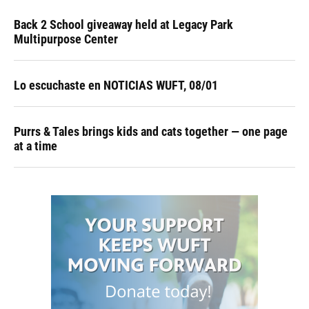
Back 2 School giveaway held at Legacy Park
Multipurpose Center
Lo escuchaste en NOTICIAS WUFT, 08/01
Purrs & Tales brings kids and cats together — one page
at a time