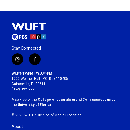
Stay Connected
i
f
n
a
s
c
WUFT-TV/FM | WJUF-FM
t
e
1200 Weimer Hall | P.O. Box 118405
a
b
Gainesville, FL 32611
g
o
(352) 392-5551
r
o
a
k
A service of the
College of Journalism and Communications
at
m
the
University of Florida
.
© 2026 WUFT /
Division of Media Properties
About