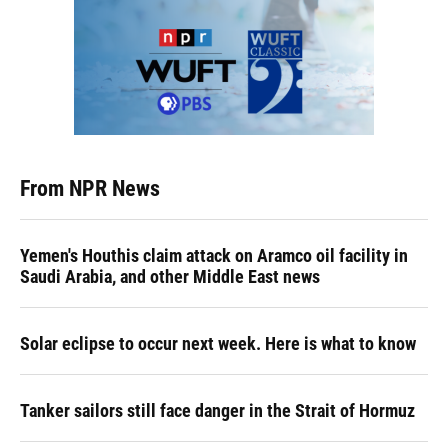
From NPR News
Yemen's Houthis claim attack on Aramco oil facility in
Saudi Arabia, and other Middle East news
Solar eclipse to occur next week. Here is what to know
Tanker sailors still face danger in the Strait of Hormuz