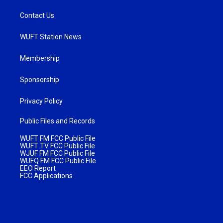
Contact Us
WUFT Station News
Membership
Sponsorship
Privacy Policy
Public Files and Records
WUFT FM FCC Public File
WUFT TV FCC Public File
WJUF FM FCC Public File
WUFQ FM FCC Public File
EEO Report
FCC Applications