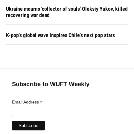
Ukraine mourns 'collector of souls' Oleksiy Yukov, killed
recovering war dead
K-pop's global wave inspires Chile's next pop stars
Subscribe to WUFT Weekly
*
Email Address