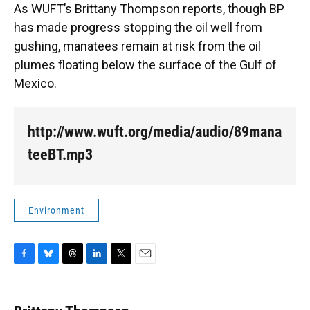
As WUFT’s Brittany Thompson reports, though BP
has made progress stopping the oil well from
gushing, manatees remain at risk from the oil
plumes floating below the surface of the Gulf of
Mexico.
http://www.wuft.org/media/audio/89mana
teeBT.mp3
Environment
F
B
T
L
T
E
a
l
h
i
w
m
c
u
r
n
i
a
e
e
e
k
t
i