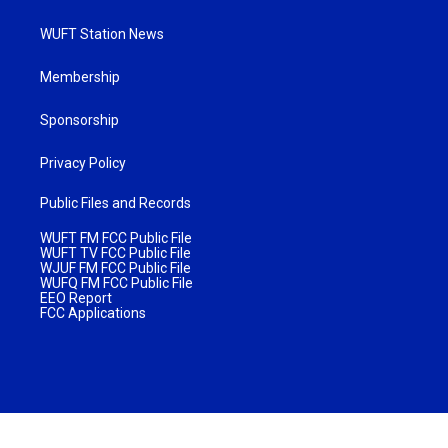
WUFT Station News
Membership
Sponsorship
Privacy Policy
Public Files and Records
WUFT FM FCC Public File
WUFT TV FCC Public File
WJUF FM FCC Public File
WUFQ FM FCC Public File
EEO Report
FCC Applications