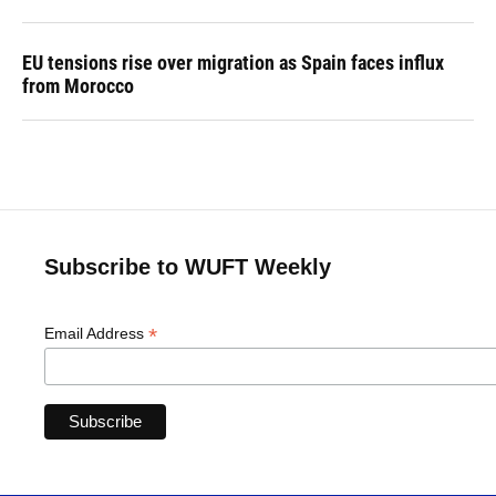
EU tensions rise over migration as Spain faces influx
from Morocco
Subscribe to WUFT Weekly
*
Email Address