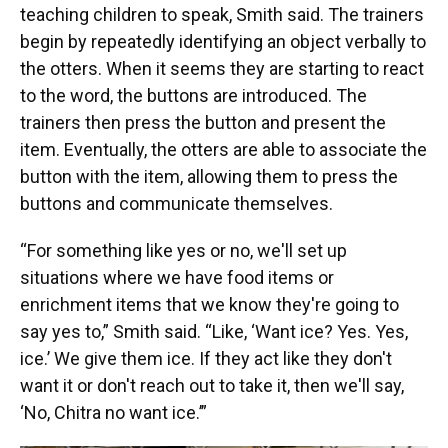
teaching children to speak, Smith said. The trainers
begin by repeatedly identifying an object verbally to
the otters. When it seems they are starting to react
to the word, the buttons are introduced. The
trainers then press the button and present the
item. Eventually, the otters are able to associate the
button with the item, allowing them to press the
buttons and communicate themselves.
“For something like yes or no, we'll set up
situations where we have food items or
enrichment items that we know they're going to
say yes to,” Smith said. “Like, ‘Want ice? Yes. Yes,
ice.’ We give them ice. If they act like they don't
want it or don't reach out to take it, then we'll say,
‘No, Chitra no want ice.’”