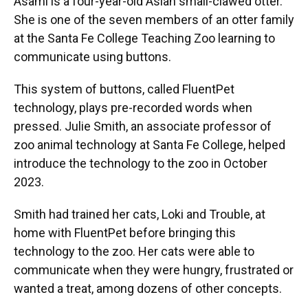
Asami is a four-year-old Asian small-clawed otter.
She is one of the seven members of an otter family
at the Santa Fe College Teaching Zoo learning to
communicate using buttons.
This system of buttons, called FluentPet
technology, plays pre-recorded words when
pressed. Julie Smith, an associate professor of
zoo animal technology at Santa Fe College, helped
introduce the technology to the zoo in October
2023.
Smith had trained her cats, Loki and Trouble, at
home with FluentPet before bringing this
technology to the zoo. Her cats were able to
communicate when they were hungry, frustrated or
wanted a treat, among dozens of other concepts.