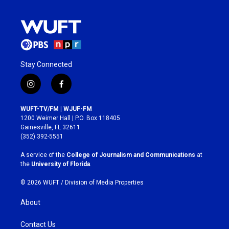
Stay Connected
i
f
n
a
s
c
WUFT-TV/FM | WJUF-FM
t
e
1200 Weimer Hall | P.O. Box 118405
a
b
Gainesville, FL 32611
g
o
(352) 392-5551
r
o
a
k
A service of the
College of Journalism and Communications
at
m
the
University of Florida
.
© 2026 WUFT /
Division of Media Properties
About
Contact Us