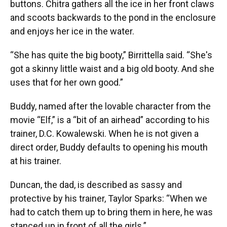
buttons. Chitra gathers all the ice in her front claws
and scoots backwards to the pond in the enclosure
and enjoys her ice in the water.
“She has quite the big booty,” Birrittella said. “She's
got a skinny little waist and a big old booty. And she
uses that for her own good.”
Buddy, named after the lovable character from the
movie “Elf,” is a “bit of an airhead” according to his
trainer, D.C. Kowalewski. When he is not given a
direct order, Buddy defaults to opening his mouth
at his trainer.
Duncan, the dad, is described as sassy and
protective by his trainer, Taylor Sparks: “When we
had to catch them up to bring them in here, he was
stanced up in front of all the girls.”