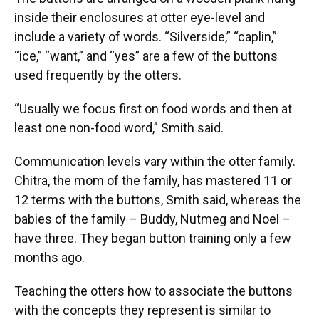
inside their enclosures at otter eye-level and
include a variety of words. “Silverside,” “caplin,”
“ice,” “want,” and “yes” are a few of the buttons
used frequently by the otters.
“Usually we focus first on food words and then at
least one non-food word,” Smith said.
Communication levels vary within the otter family.
Chitra, the mom of the family, has mastered 11 or
12 terms with the buttons, Smith said, whereas the
babies of the family – Buddy, Nutmeg and Noel –
have three. They began button training only a few
months ago.
Teaching the otters how to associate the buttons
with the concepts they represent is similar to