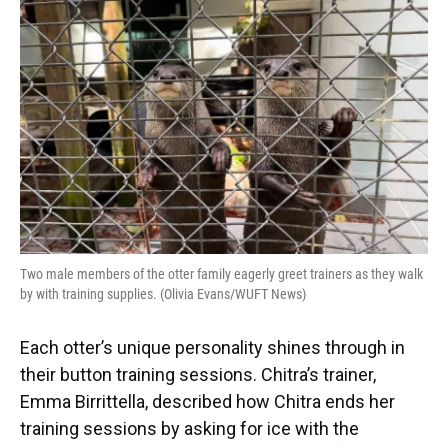
Two male members of the otter family eagerly greet trainers as they walk
by with training supplies. (Olivia Evans/WUFT News)
Each otter’s unique personality shines through in
their button training sessions. Chitra’s trainer,
Emma Birrittella, described how Chitra ends her
training sessions by asking for ice with the