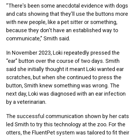
“There's been some anecdotal evidence with dogs
and cats showing that they'll use the buttons more
with new people, like a pet sitter or something,
because they don't have an established way to
communicate,” Smith said.
In November 2023, Loki repeatedly pressed the
“ear” button over the course of two days. Smith
said she initially thought it meant Loki wanted ear
scratches, but when she continued to press the
button, Smith knew something was wrong. The
next day, Loki was diagnosed with an ear infection
by a veterinarian.
The successful communication shown by her cats
led Smith to try this technology at the zoo. For the
otters, the FluentPet system was tailored to fit their