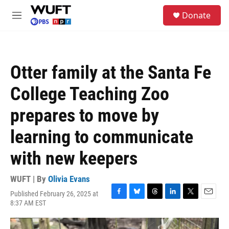
Skip to main content
S
Donate
e
M
a
e
r
n
c
u
h
Otter family at the Santa Fe
u
e
College Teaching Zoo
r
y
prepares to move by
learning to communicate
with new keepers
WUFT | By
Olivia Evans
Published February 26, 2025 at
F
B
T
L
T
E
8:37 AM EST
a
l
h
i
w
m
c
u
r
n
i
a