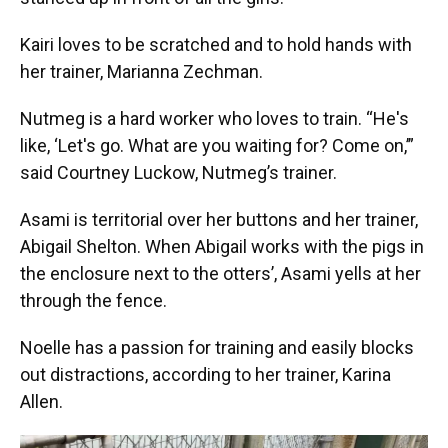
Kairi loves to be scratched and to hold hands with
her trainer, Marianna Zechman.
Nutmeg is a hard worker who loves to train. “He's
like, ‘Let's go. What are you waiting for? Come on,’”
said Courtney Luckow, Nutmeg’s trainer.
Asami is territorial over her buttons and her trainer,
Abigail Shelton. When Abigail works with the pigs in
the enclosure next to the otters’, Asami yells at her
through the fence.
Noelle has a passion for training and easily blocks
out distractions, according to her trainer, Karina
Allen.