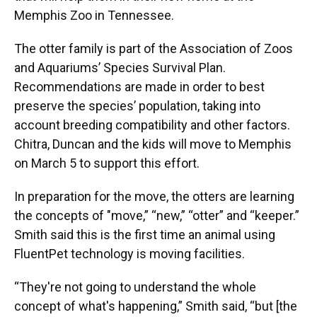
Memphis Zoo in Tennessee.
The otter family is part of the Association of Zoos
and Aquariums’ Species Survival Plan.
Recommendations are made in order to best
preserve the species’ population, taking into
account breeding compatibility and other factors.
Chitra, Duncan and the kids will move to Memphis
on March 5 to support this effort.
In preparation for the move, the otters are learning
the concepts of "move,” “new,” “otter” and “keeper.”
Smith said this is the first time an animal using
FluentPet technology is moving facilities.
“They're not going to understand the whole
concept of what's happening,” Smith said, “but [the