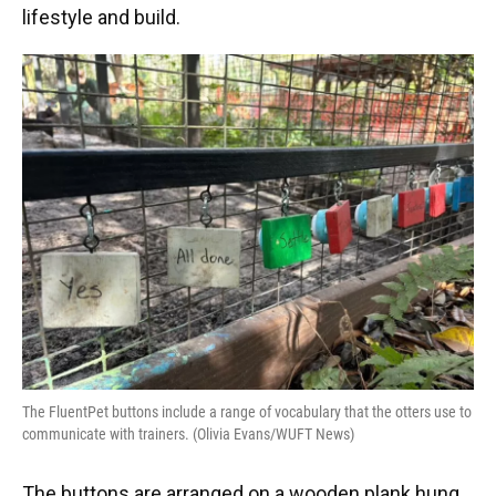
lifestyle and build.
The FluentPet buttons include a range of vocabulary that the otters use to
communicate with trainers. (Olivia Evans/WUFT News)
The buttons are arranged on a wooden plank hung