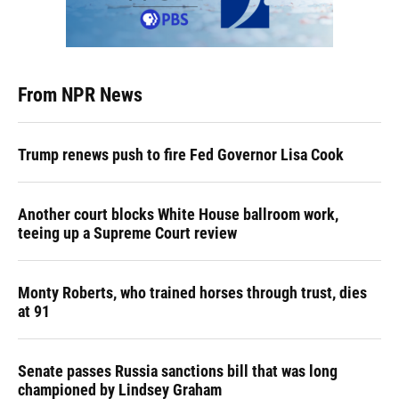
From NPR News
Trump renews push to fire Fed Governor Lisa Cook
Another court blocks White House ballroom work,
teeing up a Supreme Court review
Monty Roberts, who trained horses through trust, dies
at 91
Senate passes Russia sanctions bill that was long
championed by Lindsey Graham