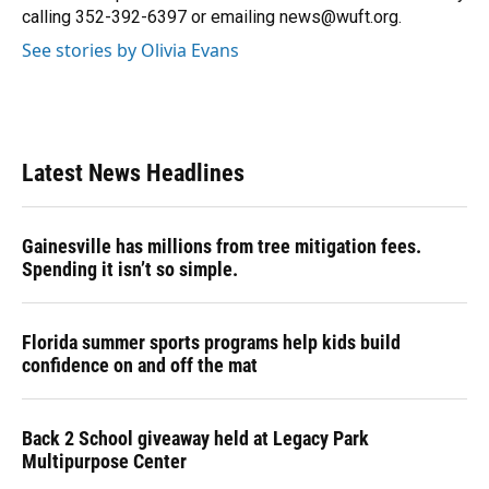
k
n
calling 352-392-6397 or emailing news@wuft.org.
See stories by Olivia Evans
Latest News Headlines
Gainesville has millions from tree mitigation fees.
Spending it isn’t so simple.
Florida summer sports programs help kids build
confidence on and off the mat
Back 2 School giveaway held at Legacy Park
Multipurpose Center