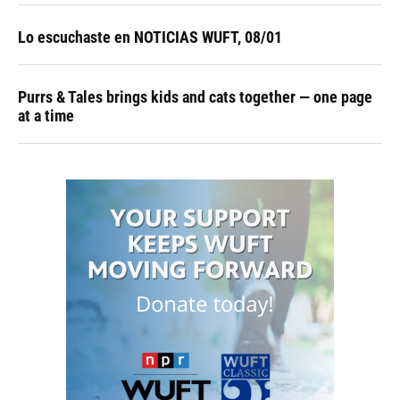
Lo escuchaste en NOTICIAS WUFT, 08/01
Purrs & Tales brings kids and cats together — one page
at a time