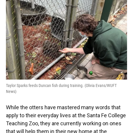
Taylor Sparks feeds Duncan fish during training. (Olivia Evans/WUFT
News)
While the otters have mastered many words that
apply to their everyday lives at the Santa Fe College
Teaching Zoo, they are currently working on ones
that will help them in their new home at the