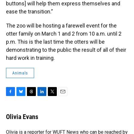
buttons] will help them express themselves and
ease the transition.”
The zoo will be hosting a farewell event for the
otter family on March 1 and 2 from 10 a.m. until 2
p.m. This is the last time the otters will be
demonstrating to the public the result of all of their
hard work in training.
Animals
F
B
T
L
T
E
a
l
h
i
w
m
c
u
r
n
i
a
e
e
e
k
t
i
Olivia Evans
b
s
a
e
t
l
o
k
d
d
e
o
y
s
I
r
Olivia is a reporter for WUFT News who can be reached by