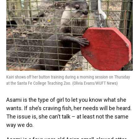
e
e
e
k
t
i
b
s
a
e
t
l
o
k
d
d
e
o
y
s
I
r
k
n
Kairi shows off her button training during a morning session on Thursday
at the Santa Fe College Teaching Zoo. (Olivia Evans/WUFT News)
Asami is the type of girl to let you know what she
wants. If she’s craving fish, her needs will be heard.
The issue is, she can’t talk – at least not the same
way we do.