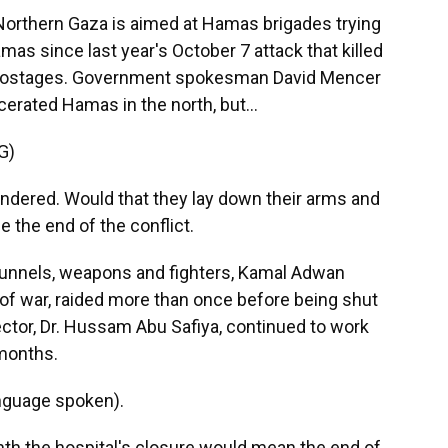
 Northern Gaza is aimed at Hamas brigades trying
amas since last year's October 7 attack that killed
ok hostages. Government spokesman David Mencer
erated Hamas in the north, but...
G)
ered. Would that they lay down their arms and
e the end of the conflict.
 tunnels, weapons and fighters, Kamal Adwan
s of war, raided more than once before being shut
ctor, Dr. Hussam Abu Safiya, continued to work
 months.
nguage spoken).
th the hospital's closure would mean the end of