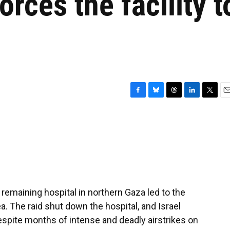
rces the facility t
F
B
T
L
T
E
a
l
h
i
w
m
c
u
r
n
i
a
e
e
e
k
t
i
b
s
a
e
t
l
o
k
d
d
e
o
y
s
I
r
k
n
st remaining hospital in northern Gaza led to the
ea. The raid shut down the hospital, and Israel
Despite months of intense and deadly airstrikes on