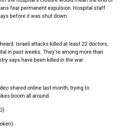
inians fear permanent expulsion. Hospital staff
ays before it was shut down.
ard. Israeli attacks killed at least 22 doctors,
ital in past weeks. They're among more than
try says have been killed in the war.
deo shared online last month, trying to
rikes boom all around.
G)
oken).