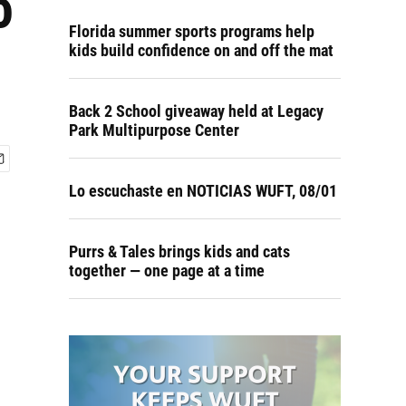
o
Florida summer sports programs help
kids build confidence on and off the mat
Back 2 School giveaway held at Legacy
Park Multipurpose Center
Lo escuchaste en NOTICIAS WUFT, 08/01
Purrs & Tales brings kids and cats
together — one page at a time