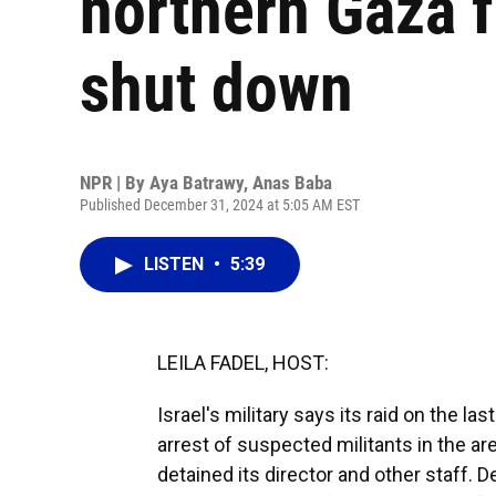
northern Gaza fo
shut down
NPR | By
Aya Batrawy
,
Anas Baba
Published December 31, 2024 at 5:05 AM EST
LISTEN
•
5:39
LEILA FADEL, HOST:
Israel's military says its raid on the la
arrest of suspected militants in the ar
detained its director and other staff. 