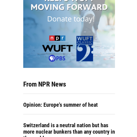
From NPR News
Opinion: Europe's summer of heat
Switzerland is a neutral nation but has
more nuclear bunkers than any country in