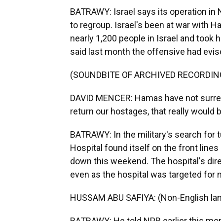
BATRAWY: Israel says its operation in
to regroup. Israel's been at war with H
nearly 1,200 people in Israel and to
said last month the offensive had evisc
(SOUNDBITE OF ARCHIVED RECORDIN
DAVID MENCER: Hamas have not surrend
return our hostages, that really would b
BATRAWY: In the military's search for
Hospital found itself on the front line
down this weekend. The hospital's dire
even as the hospital was targeted for
HUSSAM ABU SAFIYA: (Non-English la
BATRAWY: He told NPR earlier this mon