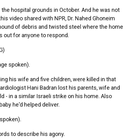
 the hospital grounds in October. And he was not
n this video shared with NPR, Dr. Nahed Ghoneim
mound of debris and twisted steel where the home
ls out for anyone to respond.
G)
ge spoken).
ng his wife and five children, were killed in that
, cardiologist Hani Badran lost his parents, wife and
ld - in a similar Israeli strike on his home. Also
baby he'd helped deliver.
spoken).
rds to describe his agony.