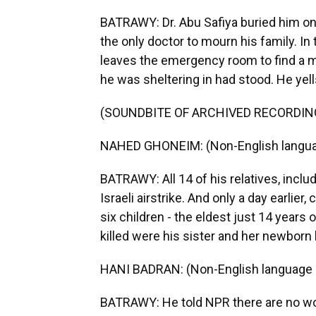
BATRAWY: Dr. Abu Safiya buried him on
the only doctor to mourn his family. I
leaves the emergency room to find a 
he was sheltering in had stood. He yel
(SOUNDBITE OF ARCHIVED RECORDIN
NAHED GHONEIM: (Non-English langua
BATRAWY: All 14 of his relatives, includi
Israeli airstrike. And only a day earlier
six children - the eldest just 14 years o
killed were his sister and her newborn 
HANI BADRAN: (Non-English language 
BATRAWY: He told NPR there are no wo