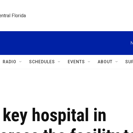
ntral Florida
N
RADIO
SCHEDULES
EVENTS
ABOUT
SU
a key hospital in