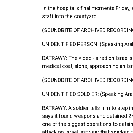
In the hospital's final moments Friday,
staff into the courtyard.
(SOUNDBITE OF ARCHIVED RECORDIN
UNIDENTIFIED PERSON: (Speaking Arab
BATRAWY: The video - aired on Israel's
medical coat, alone, approaching an Isra
(SOUNDBITE OF ARCHIVED RECORDIN
UNIDENTIFIED SOLDIER: (Speaking Arab
BATRAWY: A soldier tells him to step in
says it found weapons and detained 240
one of the biggest operations to detain
attack on Israel last year that sparked