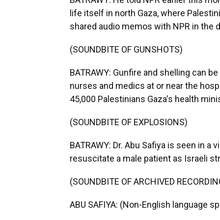
life itself in north Gaza, where Palest
shared audio memos with NPR in the d
(SOUNDBITE OF GUNSHOTS)
BATRAWY: Gunfire and shelling can be he
nurses and medics at or near the hosp
45,000 Palestinians Gaza's health minis
(SOUNDBITE OF EXPLOSIONS)
BATRAWY: Dr. Abu Safiya is seen in a vi
resuscitate a male patient as Israeli st
(SOUNDBITE OF ARCHIVED RECORDIN
ABU SAFIYA: (Non-English language sp