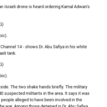
 an Israeli drone is heard ordering Kamal Adwan's
G)
ic).
 Channel 14 - shows Dr. Abu Safiya in his white
eli tank.
G)
ic).
side. The two shake hands briefly. The military
 suspected militants in the area. It says it was
 people alleged to have been involved in the
 the war. Among those detained is Dr. Abu Safiya.