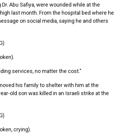
 Dr. Abu Safiya, were wounded while at the
 thigh last month. From the hospital bed where he
message on social media, saying he and others
G)
oken).
ing services, no matter the cost."
moved his family to shelter with him at the
ear-old son was killed in an Israeli strike at the
G)
ken, crying).