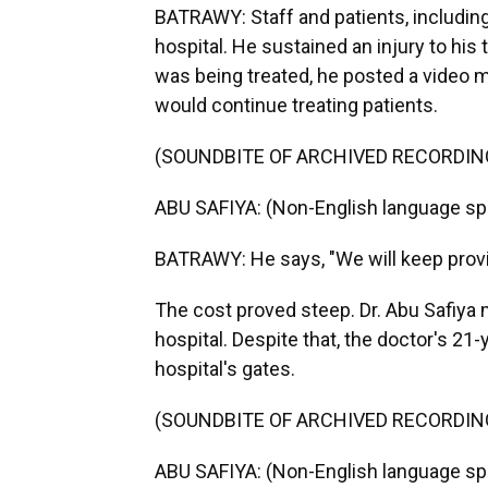
BATRAWY: Staff and patients, including
hospital. He sustained an injury to his
was being treated, he posted a video 
would continue treating patients.
(SOUNDBITE OF ARCHIVED RECORDIN
ABU SAFIYA: (Non-English language sp
BATRAWY: He says, "We will keep provid
The cost proved steep. Dr. Abu Safiya 
hospital. Despite that, the doctor's 21-y
hospital's gates.
(SOUNDBITE OF ARCHIVED RECORDIN
ABU SAFIYA: (Non-English language spo