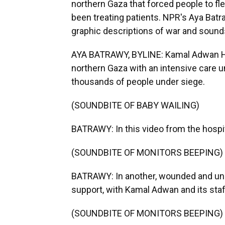
northern Gaza that forced people to flee 
been treating patients. NPR's Aya Batra
graphic descriptions of war and sounds
AYA BATRAWY, BYLINE: Kamal Adwan Hosp
northern Gaza with an intensive care uni
thousands of people under siege.
(SOUNDBITE OF BABY WAILING)
BATRAWY: In this video from the hospit
(SOUNDBITE OF MONITORS BEEPING)
BATRAWY: In another, wounded and unc
support, with Kamal Adwan and its staff
(SOUNDBITE OF MONITORS BEEPING)