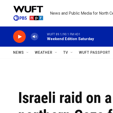
Skip to main content
News and Public Media for North Ce
WUFT 89.1/90.1 FM HD1
Weekend Edition Saturday
NEWS
WEATHER
TV
WUFT PASSPORT
Israeli raid on 