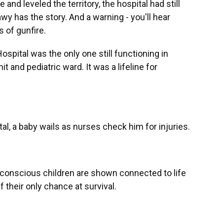
and leveled the territory, the hospital had still
wy has the story. And a warning - you'll hear
 of gunfire.
ital was the only one still functioning in
t and pediatric ward. It was a lifeline for
al, a baby wails as nurses check him for injuries.
onscious children are shown connected to life
 their only chance at survival.