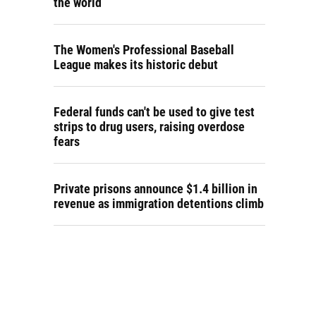
the world
The Women's Professional Baseball
League makes its historic debut
Federal funds can't be used to give test
strips to drug users, raising overdose
fears
Private prisons announce $1.4 billion in
revenue as immigration detentions climb