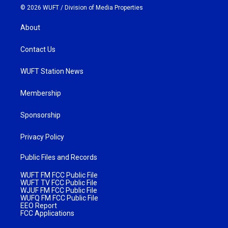
© 2026 WUFT /
Division of Media Properties
About
Contact Us
WUFT Station News
Membership
Sponsorship
Privacy Policy
Public Files and Records
WUFT FM FCC Public File
WUFT TV FCC Public File
WJUF FM FCC Public File
WUFQ FM FCC Public File
EEO Report
FCC Applications