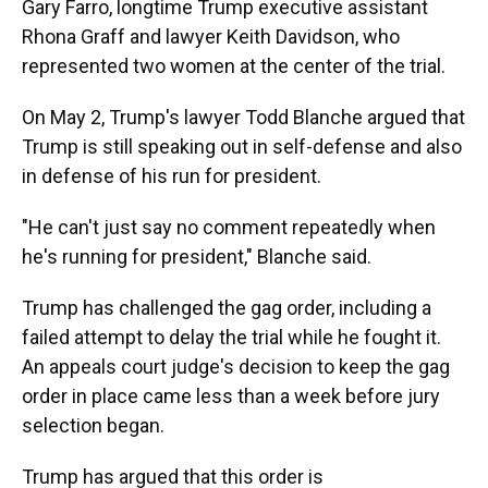
Gary Farro, longtime Trump executive assistant
Rhona Graff and lawyer Keith Davidson, who
represented two women at the center of the trial.
On May 2, Trump's lawyer Todd Blanche argued that
Trump is still speaking out in self-defense and also
in defense of his run for president.
"He can't just say no comment repeatedly when
he's running for president," Blanche said.
Trump has challenged the gag order, including a
failed attempt to delay the trial while he fought it.
An appeals court judge's decision to keep the gag
order in place came less than a week before jury
selection began.
Trump has argued that this order is