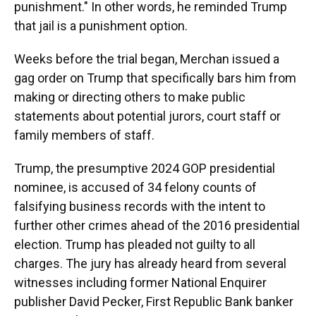
punishment." In other words, he reminded Trump
that jail is a punishment option.
Weeks before the trial began, Merchan issued a
gag order on Trump that specifically bars him from
making or directing others to make public
statements about potential jurors, court staff or
family members of staff.
Trump, the presumptive 2024 GOP presidential
nominee, is accused of 34 felony counts of
falsifying business records with the intent to
further other crimes ahead of the 2016 presidential
election. Trump has pleaded not guilty to all
charges. The jury has already heard from several
witnesses including former National Enquirer
publisher David Pecker, First Republic Bank banker