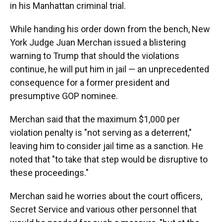
in his Manhattan criminal trial.
While handing his order down from the bench, New
York Judge Juan Merchan issued a blistering
warning to Trump that should the violations
continue, he will put him in jail — an unprecedented
consequence for a former president and
presumptive GOP nominee.
Merchan said that the maximum $1,000 per
violation penalty is "not serving as a deterrent,"
leaving him to consider jail time as a sanction. He
noted that "to take that step would be disruptive to
these proceedings."
Merchan said he worries about the court officers,
Secret Service and various other personnel that