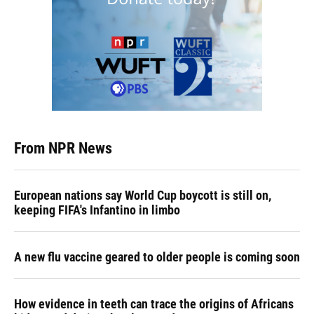
From NPR News
European nations say World Cup boycott is still on,
keeping FIFA's Infantino in limbo
A new flu vaccine geared to older people is coming soon
How evidence in teeth can trace the origins of Africans