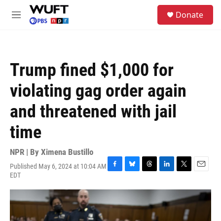
Skip to main content
S
Donate
e
M
a
e
r
n
c
u
h
Trump fined $1,000 for
u
e
violating gag order again
r
y
and threatened with jail
time
NPR | By
Ximena Bustillo
Published May 6, 2024 at 10:04 AM
F
B
T
L
T
E
EDT
a
l
h
i
w
m
c
u
r
n
i
a
e
e
e
k
t
i
b
s
a
e
t
l
o
k
d
d
e