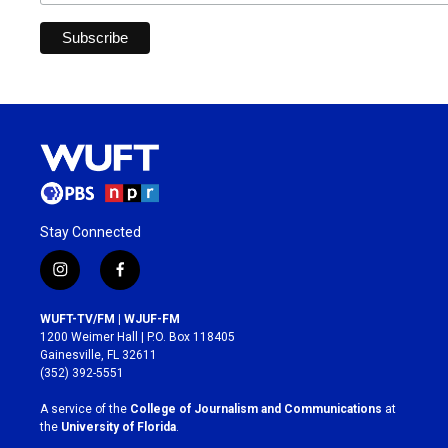
Stay Connected
i
f
n
a
s
c
WUFT-TV/FM | WJUF-FM
t
e
1200 Weimer Hall | P.O. Box 118405
a
b
Gainesville, FL 32611
g
o
(352) 392-5551
r
o
a
k
A service of the
College of Journalism and Communications
at
m
the
University of Florida
.