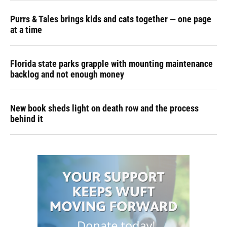
Purrs & Tales brings kids and cats together — one page
at a time
Florida state parks grapple with mounting maintenance
backlog and not enough money
New book sheds light on death row and the process
behind it