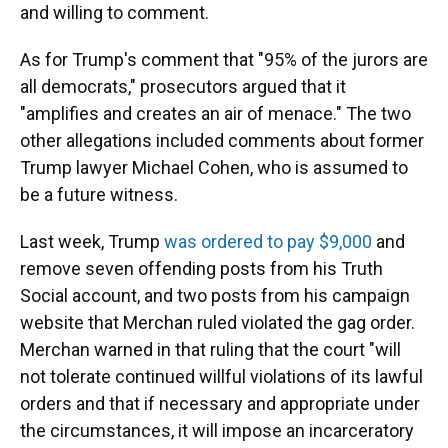
and willing to comment.
As for Trump's comment that "95% of the jurors are
all democrats," prosecutors argued that it
"amplifies and creates an air of menace." The two
other allegations included comments about former
Trump lawyer Michael Cohen, who is assumed to
be a future witness.
Last week, Trump
was ordered to pay $9,000
and
remove seven offending posts from his Truth
Social account, and two posts from his campaign
website that Merchan ruled violated the gag order.
Merchan warned in that ruling that the court "will
not tolerate continued willful violations of its lawful
orders and that if necessary and appropriate under
the circumstances, it will impose an incarceratory