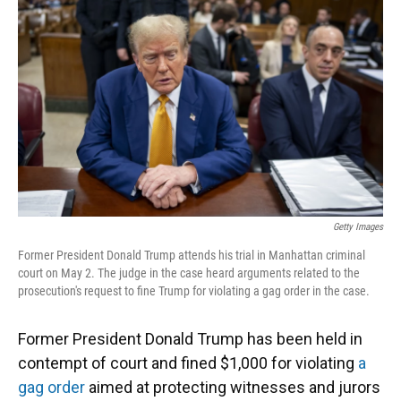
o
y
s
I
r
k
n
Getty Images
Former President Donald Trump attends his trial in Manhattan criminal
court on May 2. The judge in the case heard arguments related to the
prosecution's request to fine Trump for violating a gag order in the case.
Former President Donald Trump has been held in
contempt of court and fined $1,000 for violating
a
gag order
aimed at protecting witnesses and jurors