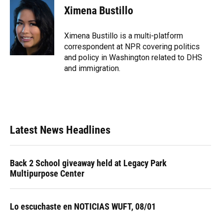
e
e
e
k
t
i
Ximena Bustillo
b
s
a
e
t
l
o
k
d
d
e
o
y
s
I
r
Ximena Bustillo is a multi-platform
k
n
correspondent at NPR covering politics
and policy in Washington related to DHS
and immigration.
Latest News Headlines
Back 2 School giveaway held at Legacy Park
Multipurpose Center
Lo escuchaste en NOTICIAS WUFT, 08/01