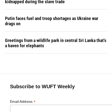
kidnapped during the slave trade
Putin faces fuel and troop shortages as Ukraine war
drags on
Greetings from a wildlife park in central Sri Lanka that's
a haven for elephants
Subscribe to WUFT Weekly
*
Email Address