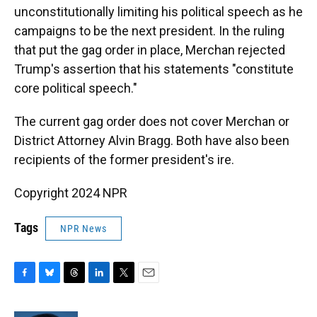
unconstitutionally limiting his political speech as he
campaigns to be the next president. In the ruling
that put the gag order in place, Merchan rejected
Trump's assertion that his statements "constitute
core political speech."
The current gag order does not cover Merchan or
District Attorney Alvin Bragg. Both have also been
recipients of the former president's ire.
Copyright 2024 NPR
Tags
NPR News
F
B
T
L
T
E
a
l
h
i
w
m
c
u
r
n
i
a