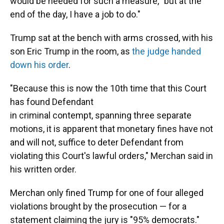
would be needed for such a measure, "but at the
end of the day, I have a job to do."
Trump sat at the bench with arms crossed, with his
son Eric Trump in the room, as
the judge handed
down his order
.
"Because this is now the 10th time that this Court
has found Defendant
in criminal contempt, spanning three separate
motions, it is apparent that monetary fines have not
and will not, suffice to deter Defendant from
violating this Court's lawful orders," Merchan said in
his written order.
Merchan only fined Trump for one of four alleged
violations brought by the prosecution — for a
statement claiming the jury is "95% democrats."