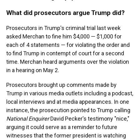
What did prosecutors argue Trump did?
Prosecutors in Trump's criminal trial last week
asked Merchan to fine him $4,000 — $1,000 for
each of 4 statements — for violating the order and
to find Trump in contempt of court for a second
time. Merchan heard arguments over the violation
in a hearing on May 2.
Prosecutors brought up comments made by
Trump in various media outlets including a podcast,
local interviews and at media appearances. In one
instance, the prosecution pointed to Trump calling
National Enquirer
David Pecker's testimony "nice,"
arguing it could serve as a reminder to future
witnesses that the former president is watching